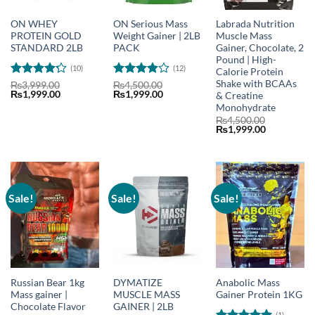
ON WHEY
ON Serious Mass
Labrada Nutrition
PROTEIN GOLD
Weight Gainer | 2LB
Muscle Mass
STANDARD 2LB
PACK
Gainer, Chocolate, 2
Pound | High-
(10)
(12)
Calorie Protein
Shake with BCAAs
Rated
4.2
Rated
₨
3,999.00
₨
4,500.00
Original
Current
Original
Current
₨
1,999.00
₨
1,999.00
& Creatine
out of 5
3.92
out
price
price
price
price
of 5
Monohydrate
was:
is:
was:
is:
₨
4,500.00
₨3,999.00.
₨1,999.00.
₨4,500.00.
₨1,999.00.
Original
Current
₨
1,999.00
price
price
was:
is:
₨4,500.00.
₨1,999.00
Sale!
Sale!
Sale!
Russian Bear 1kg
DYMATIZE
Anabolic Mass
Mass gainer |
MUSCLE MASS
Gainer Protein 1KG
Chocolate Flavor
GAINER | 2LB
(1)