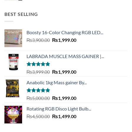
was:
is:
₨2,999.00.
₨999.00.
BEST SELLING
Boosty 16-Color Changing RGB LED...
Original
Current
₨
3,900.00
₨
1,999.00
price
price
was:
is:
LABRADA MUSCLE MASS GAINER |...
₨3,900.00.
₨1,999.00.
Rated
4.73
Original
Current
₨
3,999.00
₨
1,999.00
out of 5
price
price
Anabolic 1kg Mass gainer By...
was:
is:
₨3,999.00.
₨1,999.00.
Rated
5.00
Original
Current
₨
5,000.00
₨
1,999.00
out of 5
price
price
Rotating RGB Disco Light Bulb...
was:
is:
Original
Current
₨
4,500.00
₨5,000.00.
₨
1,499.00
₨1,999.00.
price
price
was:
is: