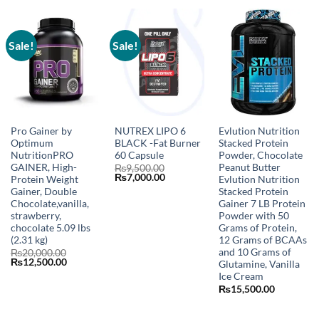
₨20,000.00.
₨12,500.00.
Sale!
Sale!
Pro Gainer by
NUTREX LIPO 6
Evlution Nutrition
Optimum
BLACK -Fat Burner
Stacked Protein
NutritionPRO
60 Capsule
Powder, Chocolate
GAINER, High-
Peanut Butter
₨
9,500.00
Original
Current
₨
7,000.00
Protein Weight
Evlution Nutrition
price
price
Gainer, Double
Stacked Protein
was:
is:
Chocolate,vanilla,
Gainer 7 LB Protein
₨9,500.00.
₨7,000.00.
strawberry,
Powder with 50
chocolate 5.09 lbs
Grams of Protein,
(2.31 kg)
12 Grams of BCAAs
and 10 Grams of
₨
20,000.00
Original
Current
₨
12,500.00
Glutamine, Vanilla
price
price
Ice Cream
was:
is:
₨20,000.00.
₨12,500.00.
₨
15,500.00