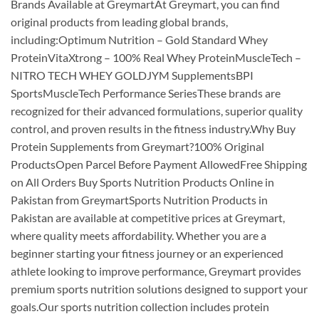
Brands Available at GreymartAt Greymart, you can find
original products from leading global brands,
including:Optimum Nutrition – Gold Standard Whey
ProteinVitaXtrong – 100% Real Whey ProteinMuscleTech –
NITRO TECH WHEY GOLDJYM SupplementsBPI
SportsMuscleTech Performance SeriesThese brands are
recognized for their advanced formulations, superior quality
control, and proven results in the fitness industry.Why Buy
Protein Supplements from Greymart?100% Original
ProductsOpen Parcel Before Payment AllowedFree Shipping
on All Orders Buy Sports Nutrition Products Online in
Pakistan from GreymartSports Nutrition Products in
Pakistan are available at competitive prices at Greymart,
where quality meets affordability. Whether you are a
beginner starting your fitness journey or an experienced
athlete looking to improve performance, Greymart provides
premium sports nutrition solutions designed to support your
goals.Our sports nutrition collection includes protein