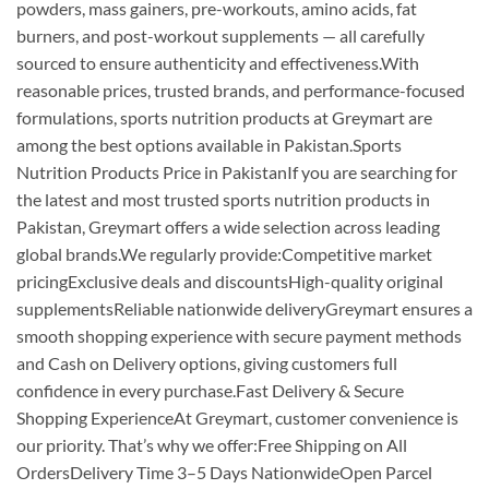
powders, mass gainers, pre-workouts, amino acids, fat
burners, and post-workout supplements — all carefully
sourced to ensure authenticity and effectiveness.With
reasonable prices, trusted brands, and performance-focused
formulations, sports nutrition products at Greymart are
among the best options available in Pakistan.Sports
Nutrition Products Price in PakistanIf you are searching for
the latest and most trusted sports nutrition products in
Pakistan, Greymart offers a wide selection across leading
global brands.We regularly provide:Competitive market
pricingExclusive deals and discountsHigh-quality original
supplementsReliable nationwide deliveryGreymart ensures a
smooth shopping experience with secure payment methods
and Cash on Delivery options, giving customers full
confidence in every purchase.Fast Delivery & Secure
Shopping ExperienceAt Greymart, customer convenience is
our priority. That’s why we offer:Free Shipping on All
OrdersDelivery Time 3–5 Days NationwideOpen Parcel