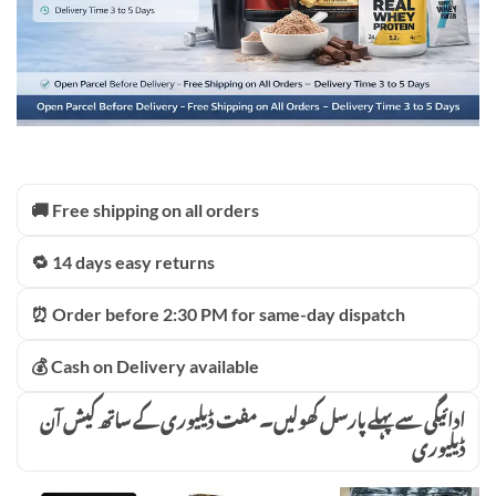
🚚 Free shipping on all orders
🔁 14 days easy returns
⏰ Order before 2:30 PM for same-day dispatch
💰 Cash on Delivery available
ادائیگی سے پہلے پارسل کھولیں۔ مفت ڈیلیوری کے ساتھ کیش آن
ڈیلیوری