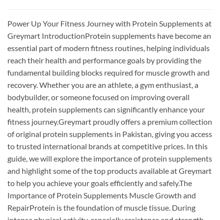
Power Up Your Fitness Journey with Protein Supplements at
Greymart IntroductionProtein supplements have become an
essential part of modern fitness routines, helping individuals
reach their health and performance goals by providing the
fundamental building blocks required for muscle growth and
recovery. Whether you are an athlete, a gym enthusiast, a
bodybuilder, or someone focused on improving overall
health, protein supplements can significantly enhance your
fitness journey.Greymart proudly offers a premium collection
of original protein supplements in Pakistan, giving you access
to trusted international brands at competitive prices. In this
guide, we will explore the importance of protein supplements
and highlight some of the top products available at Greymart
to help you achieve your goals efficiently and safely.The
Importance of Protein Supplements Muscle Growth and
RepairProtein is the foundation of muscle tissue. During
intense physical activity, especially resistance and strength