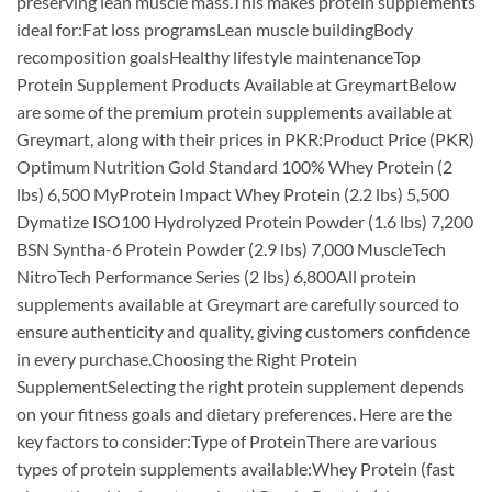
preserving lean muscle mass.This makes protein supplements
ideal for:Fat loss programsLean muscle buildingBody
recomposition goalsHealthy lifestyle maintenanceTop
Protein Supplement Products Available at GreymartBelow
are some of the premium protein supplements available at
Greymart, along with their prices in PKR:Product Price (PKR)
Optimum Nutrition Gold Standard 100% Whey Protein (2
lbs) 6,500 MyProtein Impact Whey Protein (2.2 lbs) 5,500
Dymatize ISO100 Hydrolyzed Protein Powder (1.6 lbs) 7,200
BSN Syntha-6 Protein Powder (2.9 lbs) 7,000 MuscleTech
NitroTech Performance Series (2 lbs) 6,800All protein
supplements available at Greymart are carefully sourced to
ensure authenticity and quality, giving customers confidence
in every purchase.Choosing the Right Protein
SupplementSelecting the right protein supplement depends
on your fitness goals and dietary preferences. Here are the
key factors to consider:Type of ProteinThere are various
types of protein supplements available:Whey Protein (fast