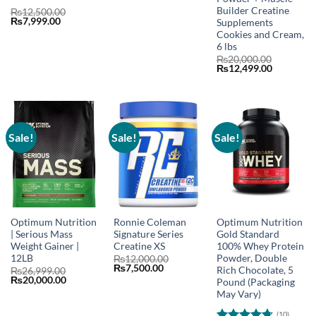
was:
is:
Builder Creatine
Rated
4.75
₨20,000.00.
₨12,500.00.
₨
12,500.00
Original
Current
₨
7,999.00
Supplements
out of 5
price
price
Cookies and Cream,
was:
is:
6 lbs
₨12,500.00.
₨7,999.00.
₨
20,000.00
Original
Current
₨
12,499.00
price
price
was:
is:
₨20,000.00.
₨12,499.
Sale!
Sale!
Sale!
Optimum Nutrition
Ronnie Coleman
Optimum Nutrition
| Serious Mass
Signature Series
Gold Standard
Weight Gainer |
Creatine XS
100% Whey Protein
12LB
Powder, Double
₨
12,000.00
Original
Current
₨
7,500.00
Rich Chocolate, 5
₨
26,999.00
price
price
Original
Current
₨
20,000.00
Pound (Packaging
was:
is:
price
price
May Vary)
₨12,000.00.
₨7,500.00.
was:
is:
₨26,999.00.
₨20,000.00.
(10)