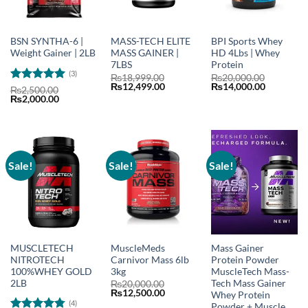
BSN SYNTHA-6 |
MASS-TECH ELITE
BPI Sports Whey
Weight Gainer | 2LB
MASS GAINER |
HD 4Lbs | Whey
7LBS
Protein
(3)
₨
18,999.00
₨
20,000.00
Original
Current
Original
Current
₨
12,499.00
₨
14,000.00
Rated
5
₨
2,500.00
price
price
price
price
Original
Current
₨
2,000.00
out of 5
was:
is:
was:
is:
price
price
₨18,999.00.
₨12,499.00.
₨20,000.00.
₨14,000.
was:
is:
₨2,500.00.
₨2,000.00.
Sale!
Sale!
Sale!
MUSCLETECH
MuscleMeds
Mass Gainer
NITROTECH
Carnivor Mass 6lb
Protein Powder
100%WHEY GOLD
3kg
MuscleTech Mass-
2LB
Tech Mass Gainer
₨
20,000.00
Original
Current
₨
12,500.00
Whey Protein
price
price
(4)
Powder + Muscle