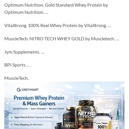
Optimum Nutrition. Gold Standard Whey Protein by
Optimum Nutrition. …
VitaXtrong. 100% Real Whey Protein by VitaXtrong. …
MuscleTech. NITRO TECH WHEY GOLD by Muscletech. …
Jym Supplements. …
BPI Sports. …
MuscleTech.