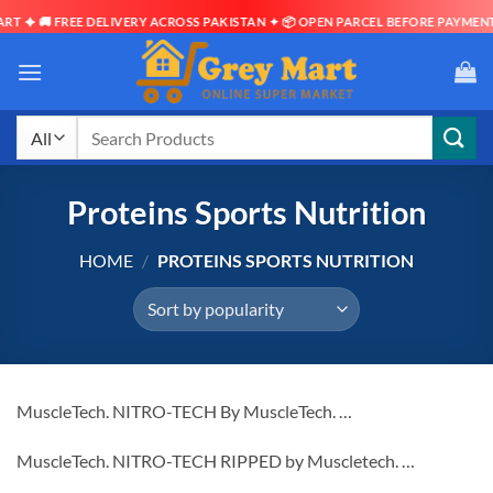
FREE DELIVERY ACROSS PAKISTAN ✦ 📦 OPEN PARCEL BEFORE PAYMENT ✦ ⏱ DEL
Skip
to
content
Search
for:
Proteins Sports Nutrition
HOME
/
PROTEINS SPORTS NUTRITION
MuscleTech. NITRO-TECH By MuscleTech. …
MuscleTech. NITRO-TECH RIPPED by Muscletech. …