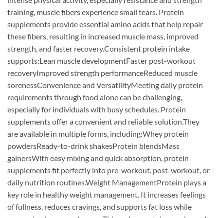
training, muscle fibers experience small tears. Protein
supplements provide essential amino acids that help repair
these fibers, resulting in increased muscle mass, improved
strength, and faster recovery.Consistent protein intake
supports:Lean muscle developmentFaster post-workout
recoveryImproved strength performanceReduced muscle
sorenessConvenience and VersatilityMeeting daily protein
requirements through food alone can be challenging,
especially for individuals with busy schedules. Protein
supplements offer a convenient and reliable solution.They
are available in multiple forms, including:Whey protein
powdersReady-to-drink shakesProtein blendsMass
gainersWith easy mixing and quick absorption, protein
supplements fit perfectly into pre-workout, post-workout, or
daily nutrition routines.Weight ManagementProtein plays a
key role in healthy weight management. It increases feelings
of fullness, reduces cravings, and supports fat loss while