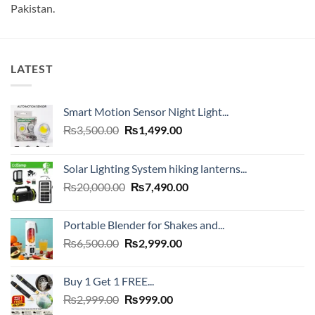
Pakistan.
LATEST
Smart Motion Sensor Night Light...
Original
Current
₨
3,500.00
₨
1,499.00
price
price
was:
is:
Solar Lighting System hiking lanterns...
₨3,500.00.
₨1,499.00.
Original
Current
₨
20,000.00
₨
7,490.00
price
price
was:
is:
Portable Blender for Shakes and...
₨20,000.00.
₨7,490.00.
Original
Current
₨
6,500.00
₨
2,999.00
price
price
was:
is:
Buy 1 Get 1 FREE...
₨6,500.00.
₨2,999.00.
Original
Current
₨
2,999.00
₨
999.00
price
price