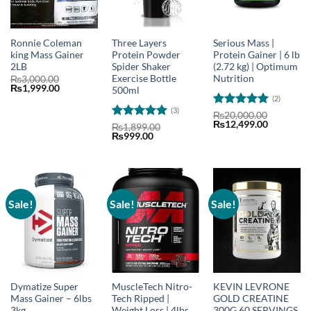
Ronnie Coleman
Three Layers
Serious Mass |
king Mass Gainer
Protein Powder
Protein Gainer | 6 lb
2LB
Spider Shaker
(2.72 kg) | Optimum
Exercise Bottle
Nutrition
₨
3,000.00
Original
Current
₨
1,999.00
500ml
price
price
(2)
was:
is:
(3)
₨3,000.00.
₨1,999.00.
Rated
5
₨
20,000.00
Original
Current
₨
12,499.00
out of 5
Rated
5
₨
1,899.00
price
price
Original
Current
₨
999.00
out of 5
was:
is:
price
price
₨20,000.00.
₨12,499.
was:
is:
₨1,899.00.
₨999.00.
Sale!
Sale!
Sale!
Dymatize Super
MuscleTech Nitro-
KEVIN LEVRONE
Mass Gainer – 6lbs
Tech Ripped |
GOLD CREATINE
3kg
Weight Loss | 4lbs
300G 60 SERVINGS