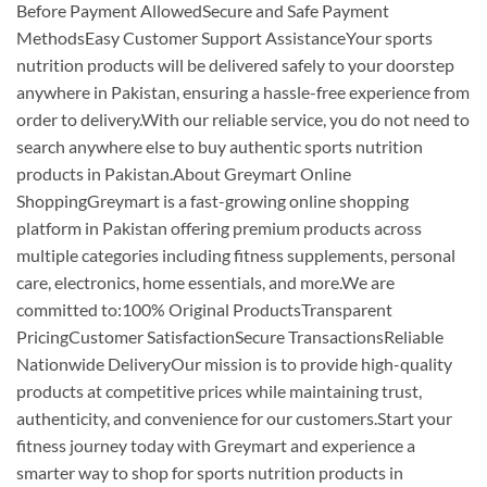
Before Payment AllowedSecure and Safe Payment
MethodsEasy Customer Support AssistanceYour sports
nutrition products will be delivered safely to your doorstep
anywhere in Pakistan, ensuring a hassle-free experience from
order to delivery.With our reliable service, you do not need to
search anywhere else to buy authentic sports nutrition
products in Pakistan.About Greymart Online
ShoppingGreymart is a fast-growing online shopping
platform in Pakistan offering premium products across
multiple categories including fitness supplements, personal
care, electronics, home essentials, and more.We are
committed to:100% Original ProductsTransparent
PricingCustomer SatisfactionSecure TransactionsReliable
Nationwide DeliveryOur mission is to provide high-quality
products at competitive prices while maintaining trust,
authenticity, and convenience for our customers.Start your
fitness journey today with Greymart and experience a
smarter way to shop for sports nutrition products in