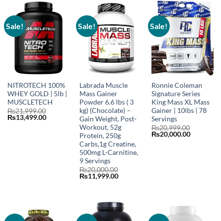
Sale!
Sale!
Sale!
NITROTECH 100%
Labrada Muscle
Ronnie Coleman
WHEY GOLD | 5lb |
Mass Gainer
Signature Series
MUSCLETECH
Powder 6.6 lbs ( 3
King Mass XL Mass
kg) (Chocolate) –
Gainer | 10lbs | 78
₨
21,999.00
Original
Current
₨
13,499.00
Gain Weight, Post-
Servings
price
price
Workout, 52g
₨
20,999.00
was:
is:
Original
Current
₨
20,000.00
Protein, 250g
₨21,999.00.
₨13,499.00.
price
price
Carbs,1g Creatine,
was:
is:
500mg L-Carnitine,
₨20,999.00.
₨20,000.
9 Servings
₨
20,000.00
Original
Current
₨
11,999.00
price
price
was:
is:
₨20,000.00.
₨11,999.00.