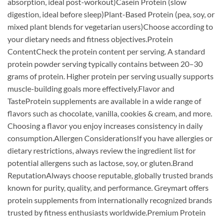
absorption, ideal post-workout)Casein Protein (slow
digestion, ideal before sleep)Plant-Based Protein (pea, soy, or
mixed plant blends for vegetarian users)Choose according to
your dietary needs and fitness objectives.Protein
ContentCheck the protein content per serving. A standard
protein powder serving typically contains between 20–30
grams of protein. Higher protein per serving usually supports
muscle-building goals more effectively.Flavor and
TasteProtein supplements are available in a wide range of
flavors such as chocolate, vanilla, cookies & cream, and more.
Choosing a flavor you enjoy increases consistency in daily
consumption.Allergen ConsiderationsIf you have allergies or
dietary restrictions, always review the ingredient list for
potential allergens such as lactose, soy, or gluten.Brand
ReputationAlways choose reputable, globally trusted brands
known for purity, quality, and performance. Greymart offers
protein supplements from internationally recognized brands
trusted by fitness enthusiasts worldwide.Premium Protein