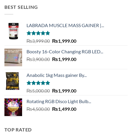
was:
is:
BEST SELLING
₨6,300.00.
₨4,390.00.
LABRADA MUSCLE MASS GAINER |...
Rated
4.73
Original
Current
₨
3,999.00
₨
1,999.00
out of 5
price
price
Boosty 16-Color Changing RGB LED...
was:
is:
Original
Current
₨
3,900.00
₨3,999.00.
₨
1,999.00
₨1,999.00.
price
price
was:
is:
Anabolic 1kg Mass gainer By...
₨3,900.00.
₨1,999.00.
Rated
5.00
Original
Current
₨
5,000.00
₨
1,999.00
out of 5
price
price
Rotating RGB Disco Light Bulb...
was:
is:
Original
Current
₨
4,500.00
₨5,000.00.
₨
1,499.00
₨1,999.00.
price
price
was:
is:
₨4,500.00.
₨1,499.00.
TOP RATED