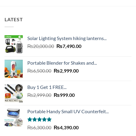
LATEST
Solar Lighting System hiking lanterns...
Original
Current
₨
20,000.00
₨
7,490.00
price
price
was:
is:
Portable Blender for Shakes and...
₨20,000.00.
₨7,490.00.
Original
Current
₨
6,500.00
₨
2,999.00
price
price
was:
is:
Buy 1 Get 1 FREE...
₨6,500.00.
₨2,999.00.
Original
Current
₨
2,999.00
₨
999.00
price
price
was:
is:
Portable Handy Small UV Counterfeit...
₨2,999.00.
₨999.00.
Rated
4.93
Original
Current
₨
6,300.00
₨
4,390.00
out of 5
price
price