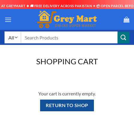
AT GREYMART ✦ 🚚 FREE DELIVERY ACROSS PAKISTAN ✦ 📦 OPEN PARCEL BEFOR
Skip
to
content
Search
for:
SHOPPING CART
Your cart is currently empty.
RETURN TO SHOP