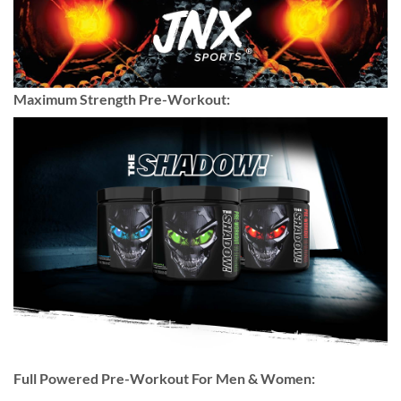
Maximum Strength Pre-Workout:
Full Powered Pre-Workout For Men & Women: