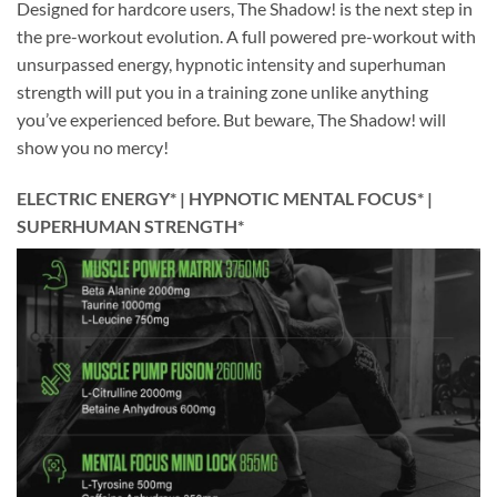
Designed for hardcore users, The Shadow! is the next step in
the pre-workout evolution. A full powered pre-workout with
unsurpassed energy, hypnotic intensity and superhuman
strength will put you in a training zone unlike anything
you’ve experienced before. But beware, The Shadow! will
show you no mercy!
ELECTRIC ENERGY* | HYPNOTIC MENTAL FOCUS* |
SUPERHUMAN STRENGTH*