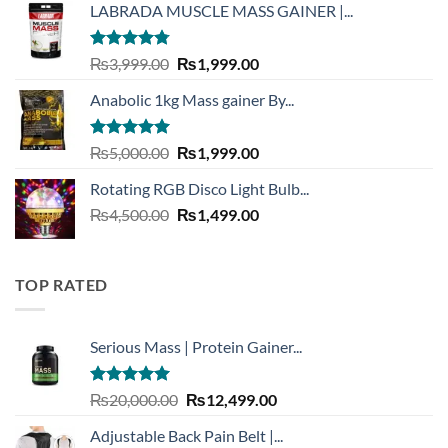
LABRADA MUSCLE MASS GAINER |...
₨3,900.00.
₨1,999.00.
Rated
4.73
Original
Current
₨
3,999.00
₨
1,999.00
out of 5
price
price
Anabolic 1kg Mass gainer By...
was:
is:
₨3,999.00.
₨1,999.00.
Rated
5.00
Original
Current
₨
5,000.00
₨
1,999.00
out of 5
price
price
Rotating RGB Disco Light Bulb...
was:
is:
Original
Current
₨
4,500.00
₨5,000.00.
₨
1,499.00
₨1,999.00.
price
price
was:
is:
₨4,500.00.
₨1,499.00.
TOP RATED
Serious Mass | Protein Gainer...
Rated
5.00
Original
Current
₨
20,000.00
₨
12,499.00
out of 5
price
price
Adjustable Back Pain Belt |...
was:
is: