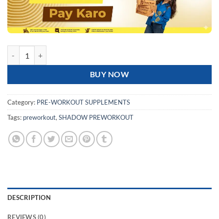
JNX SPORTS The Shadow! Pre-workout | 50 Servings quantity
BUY NOW
Category:
PRE-WORKOUT SUPPLEMENTS
Tags:
preworkout
,
SHADOW PREWORKOUT
DESCRIPTION
REVIEWS (0)