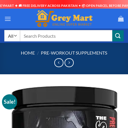
ART ✦ 🚚 FREE DELIVERY ACROSS PAKISTAN ✦ 📦 OPEN PARCEL BEFORE PAYMEN
Skip
to
content
Search
for:
HOME
/
PRE-WORKOUT SUPPLEMENTS
Sale!