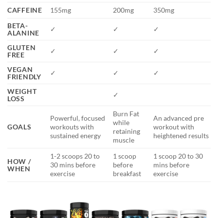
CAFFEINE
155mg
200mg
350mg
BETA-
✓
✓
✓
ALANINE
GLUTEN
✓
✓
✓
FREE
VEGAN
✓
✓
✓
FRIENDLY
WEIGHT
✓
LOSS
Burn Fat
Powerful, focused
An advanced pre
while
GOALS
workouts with
workout with
retaining
sustained energy
heightened results
muscle
1-2 scoops 20 to
1 scoop
1 scoop 20 to 30
HOW /
30 mins before
before
mins before
WHEN
exercise
breakfast
exercise