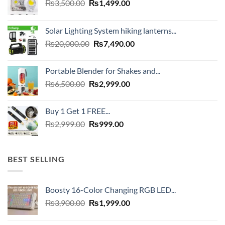
Original
Current
₨
3,500.00
₨
1,499.00
price
price
was:
is:
Solar Lighting System hiking lanterns...
₨3,500.00.
₨1,499.00.
Original
Current
₨
20,000.00
₨
7,490.00
price
price
was:
is:
Portable Blender for Shakes and...
₨20,000.00.
₨7,490.00.
Original
Current
₨
6,500.00
₨
2,999.00
price
price
was:
is:
Buy 1 Get 1 FREE...
₨6,500.00.
₨2,999.00.
Original
Current
₨
2,999.00
₨
999.00
price
price
was:
is:
₨2,999.00.
₨999.00.
BEST SELLING
Boosty 16-Color Changing RGB LED...
Original
Current
₨
3,900.00
₨
1,999.00
price
price
was:
is: