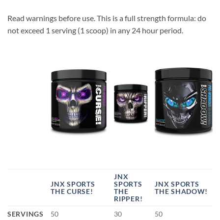
Read warnings before use. This is a full strength formula: do
not exceed 1 serving (1 scoop) in any 24 hour period.
JNX
JNX SPORTS
SPORTS
JNX SPORTS
THE CURSE!
THE
THE SHADOW!
RIPPER!
SERVINGS
50
30
50