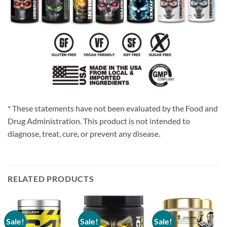
* These statements have not been evaluated by the Food and
Drug Administration. This product is not intended to
diagnose, treat, cure, or prevent any disease.
RELATED PRODUCTS
Sale!
Sale!
Sale!