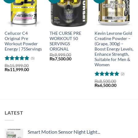
Cellucor C4
THE CURSE PRE
Kevin Levrone Gold
Original Pre
WORKOUT 50
Creatine Powder –
Workout Powder
SERVINGS
(Grape, 300g) –
Energy | 75Servings
ORIGNAL
Boost Energy Levels,
Enhance Strength,
₨
9,999.00
(5)
Original
Current
₨
7,500.00
Suitable for Men &
price
price
Women
Rated
4.8
₨
15,999.00
was:
is:
Original
Current
₨
11,999.00
out of 5
₨9,999.00.
₨7,500.00.
price
price
(2)
was:
is:
Rated
5
₨15,999.00.
₨11,999.00.
₨
8,500.00
Original
Current
₨
6,500.00
out of 5
price
price
was:
is:
₨8,500.00.
₨6,500.00
LATEST
Smart Motion Sensor Night Light...