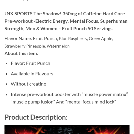
JNX SPORTS The Shadow! 350mg of Caffeine Hard Core
Pre-workout -Electric Energy, Mental Focus, Superhuman
Strength, Men & Women – Fruit Punch 50 Servings
Flavor Name:
Fruit Punch,
Blue Raspberry,
Green Apple,
Strawberry Pineapple,
Watermelon
About this item:
Flavor: Fruit Punch
Available in Flavours
Without creatine
Intense pre-workout booster with “muscle power matrix”,
“muscle pump fusion” And “mental focus mind lock”
Product Description: