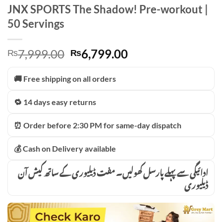
JNX SPORTS The Shadow! Pre-workout |
50 Servings
Original
Current
7,999.00
6,799.00
₨
₨
price
price
was:
is:
🚚 Free shipping on all orders
₨7,999.00.
₨6,799.00.
🔁 14 days easy returns
⏰ Order before 2:30 PM for same-day dispatch
💰 Cash on Delivery available
ادائیگی سے پہلے پارسل کھولیں۔ مفت ڈیلیوری کے ساتھ کیش آن
ڈیلیوری