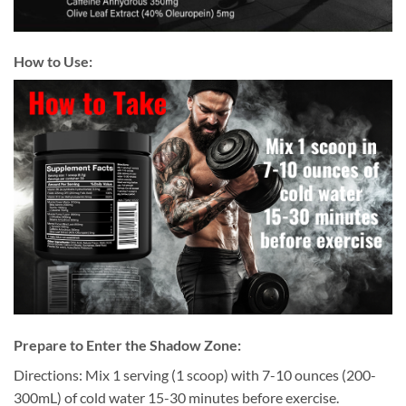
How to Use:
P
repare to Enter the Shadow Zone:
Directions: Mix 1 serving (1 scoop) with 7-10 ounces (200-
300mL) of cold water 15-30 minutes before exercise.