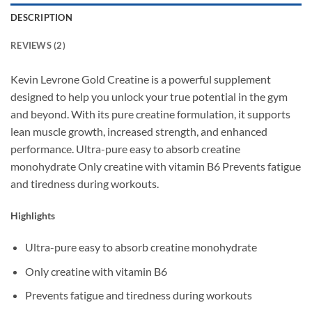
DESCRIPTION
REVIEWS (2)
Kevin Levrone Gold Creatine is a powerful supplement
designed to help you unlock your true potential in the gym
and beyond. With its pure creatine formulation, it supports
lean muscle growth, increased strength, and enhanced
performance. Ultra-pure easy to absorb creatine
monohydrate Only creatine with vitamin B6 Prevents fatigue
and tiredness during workouts.
Highlights
Ultra-pure easy to absorb creatine monohydrate
Only creatine with vitamin B6
Prevents fatigue and tiredness during workouts