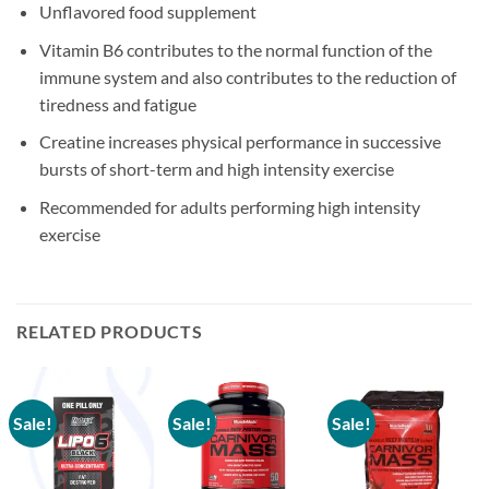
Unflavored food supplement
Vitamin B6 contributes to the normal function of the
immune system and also contributes to the reduction of
tiredness and fatigue
Creatine increases physical performance in successive
bursts of short-term and high intensity exercise
Recommended for adults performing high intensity
exercise
RELATED PRODUCTS
Sale!
Sale!
Sale!