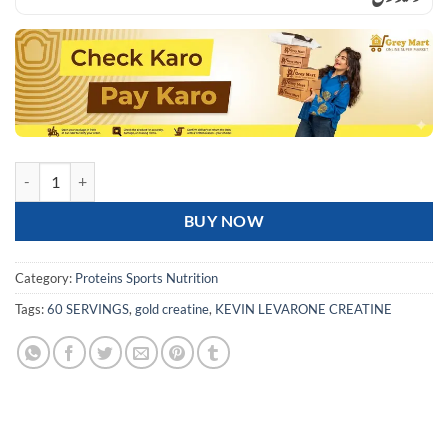
KEVIN LEVRONE GOLD CREATINE 300G 60 SERVINGS quantity
BUY NOW
Category:
Proteins Sports Nutrition
Tags:
60 SERVINGS
,
gold creatine
,
KEVIN LEVARONE CREATINE