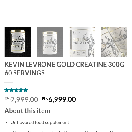
KEVIN LEVRONE GOLD CREATINE 300G
60 SERVINGS
Rated
2
5
Original
Current
7,999.00
6,999.00
₨
₨
out of 5
price
price
based on
About this item
customer
was:
is:
ratings
₨7,999.00.
₨6,999.00.
Unflavored food supplement