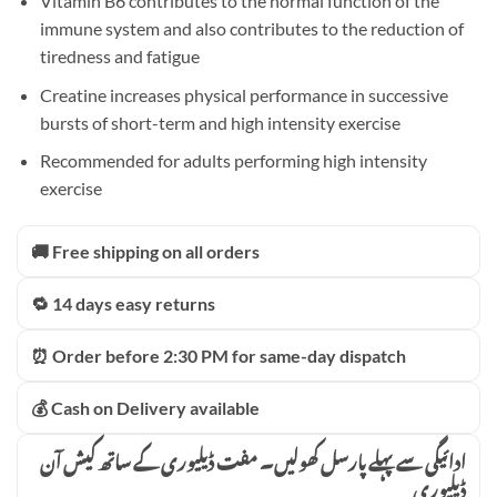
Vitamin B6 contributes to the normal function of the
immune system and also contributes to the reduction of
tiredness and fatigue
Creatine increases physical performance in successive
bursts of short-term and high intensity exercise
Recommended for adults performing high intensity
exercise
🚚 Free shipping on all orders
🔁 14 days easy returns
⏰ Order before 2:30 PM for same-day dispatch
💰 Cash on Delivery available
ادائیگی سے پہلے پارسل کھولیں۔ مفت ڈیلیوری کے ساتھ کیش آن
ڈیلیوری