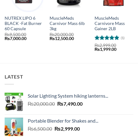
NUTREX LIPO 6
MuscleMeds
MuscleMeds
BLACK -Fat Burner
Carnivor Mass 6lb
Carnivore Mass
60 Capsule
3kg
Gainer 2LB
₨
9,500.00
₨
20,000.00
(1)
Original
Current
Original
Current
₨
7,000.00
₨
12,500.00
price
price
price
price
Rated
5
₨
2,999.00
was:
is:
was:
is:
Original
Current
₨
1,999.00
out of 5
₨9,500.00.
₨7,000.00.
₨20,000.00.
₨12,500.00.
price
price
was:
is:
₨2,999.00.
₨1,999.00
LATEST
Solar Lighting System hiking lanterns...
Original
Current
₨
20,000.00
₨
7,490.00
price
price
was:
is:
Portable Blender for Shakes and...
₨20,000.00.
₨7,490.00.
Original
Current
₨
6,500.00
₨
2,999.00
price
price