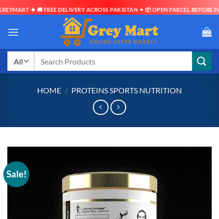
YMART ✦ 🚚 FREE DELIVERY ACROSS PAKISTAN ✦ 📦 OPEN PARCEL BEFORE PAYM
Skip
to
content
Search
for:
HOME
/
PROTEINS SPORTS NUTRITION
Sale!