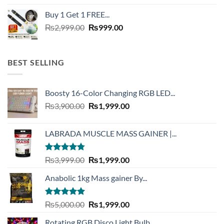
was:
is:
Buy 1 Get 1 FREE...
₨6,500.00.
₨2,999.00.
Original
Current
₨
2,999.00
₨
999.00
price
price
was:
is:
₨2,999.00.
₨999.00.
BEST SELLING
Boosty 16-Color Changing RGB LED...
Original
Current
₨
3,900.00
₨
1,999.00
price
price
was:
is:
LABRADA MUSCLE MASS GAINER |...
₨3,900.00.
₨1,999.00.
Rated
4.73
Original
Current
₨
3,999.00
₨
1,999.00
out of 5
price
price
Anabolic 1kg Mass gainer By...
was:
is:
₨3,999.00.
₨1,999.00.
Rated
5.00
Original
Current
₨
5,000.00
₨
1,999.00
out of 5
price
price
Rotating RGB Disco Light Bulb...