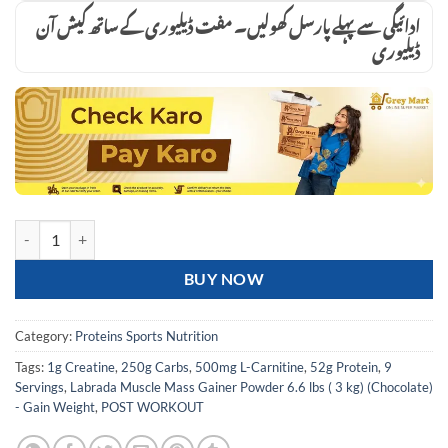
ادائیگی سے پہلے پارسل کھولیں۔ مفت ڈیلیوری کے ساتھ کیش آن
ڈیلیوری
Labrada Muscle Mass Gainer Powder 6.6 lbs ( 3 kg) (Chocolate) - Gain
BUY NOW
Category:
Proteins Sports Nutrition
Tags:
1g Creatine
,
250g Carbs
,
500mg L-Carnitine
,
52g Protein
,
9
Servings
,
Labrada Muscle Mass Gainer Powder 6.6 lbs ( 3 kg) (Chocolate)
- Gain Weight
,
POST WORKOUT