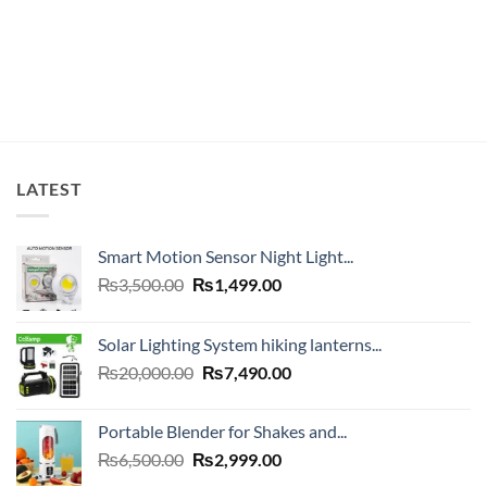
was:
is:
₨20,000.00.
₨12,499.00.
LATEST
Smart Motion Sensor Night Light...
Original
Current
₨
3,500.00
₨
1,499.00
price
price
was:
is:
Solar Lighting System hiking lanterns...
₨3,500.00.
₨1,499.00.
Original
Current
₨
20,000.00
₨
7,490.00
price
price
was:
is:
Portable Blender for Shakes and...
₨20,000.00.
₨7,490.00.
Original
Current
₨
6,500.00
₨
2,999.00
price
price