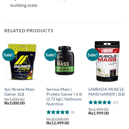
building state
RELATED PRODUCTS
Sale!
Sale!
Sale!
Api Xtreme Mass
Serious Mass |
LABRADA MUSCLE
Gainer 2LB
Protein Gainer | 6 lb
MASS GAINER | 2LB
(2.72 kg) | Optimum
₨
4,000.00
(17)
Original
Current
₨
3,000.00
Nutrition
price
price
Rated
4.73
₨
3,999.00
was:
is:
(2)
Original
Current
₨
1,999.00
out of 5
₨4,000.00.
₨3,000.00.
price
price
Rated
5
₨
20,000.00
was:
is:
Original
Current
₨
12,499.00
out of 5
₨3,999.00.
₨1,999.00
price
price