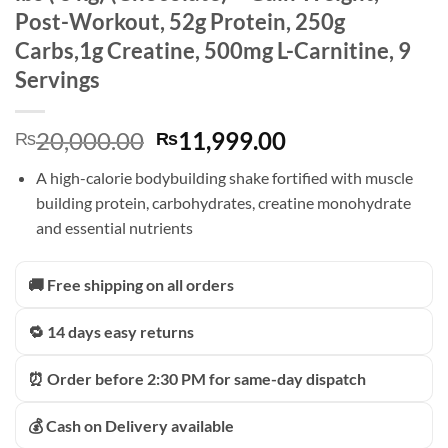
Post-Workout, 52g Protein, 250g
Carbs,1g Creatine, 500mg L-Carnitine, 9
Servings
Original
Current
20,000.00
11,999.00
₨
₨
price
price
A high-calorie bodybuilding shake fortified with muscle
was:
is:
building protein, carbohydrates, creatine monohydrate
₨20,000.00.
₨11,999.00.
and essential nutrients
🚚 Free shipping on all orders
🔁 14 days easy returns
⏰ Order before 2:30 PM for same-day dispatch
💰 Cash on Delivery available