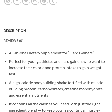
DESCRIPTION
REVIEWS (0)
All-in-one Dietary Supplement for “Hard Gainers”
Perfect for young athletes and hard gainers who want to
increase their caloric and protein intake to gain weight
fast
A high-calorie bodybuilding shake fortified with muscle
building protein, carbohydrates, creatine monohydrate
and essential nutrients
It contains all the calories you need with just the right
ingredient blend — to keep you in a continual muscle-