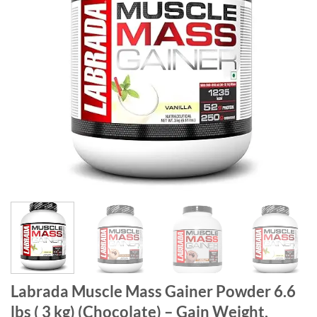
Labrada Muscle Mass Gainer Powder 6.6
lbs ( 3 kg) (Chocolate) – Gain Weight,