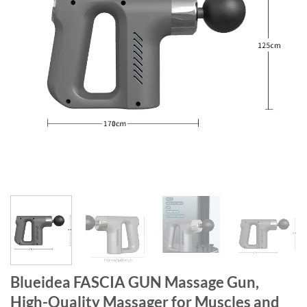
Blueidea FASCIA GUN Massage Gun,
High-Quality Massager for Muscles and