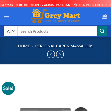
EYMART ✦ 🚚 FREE DELIVERY ACROSS PAKISTAN ✦ 📦 OPEN PARCEL BEFORE PAY
Skip
to
content
Search
for:
HOME
/
PERSONAL CARE & MASSAGERS
Sale!