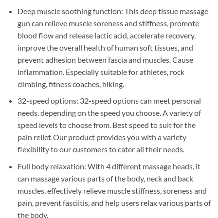
Deep muscle soothing function: This deep tissue massage
gun can relieve muscle soreness and stiffness, promote
blood flow and release lactic acid, accelerate recovery,
improve the overall health of human soft tissues, and
prevent adhesion between fascia and muscles. Cause
inflammation. Especially suitable for athletes, rock
climbing, fitness coaches, hiking.
32-speed options: 32-speed options can meet personal
needs. depending on the speed you choose. A variety of
speed levels to choose from. Best speed to suit for the
pain relief. Our product provides you with a variety
flexibility to our customers to cater all their needs.
Full body relaxation: With 4 different massage heads, it
can massage various parts of the body, neck and back
muscles, effectively relieve muscle stiffness, soreness and
pain, prevent fasciitis, and help users relax various parts of
the body.