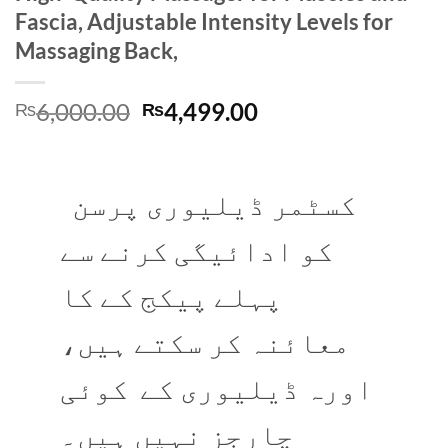
Fascia, Adjustable Intensity Levels for
Massaging Back,
Original
Current
6,000.00
4,499.00
₨
₨
price
price
was:
is:
₨6,000.00.
₨4,499.00.
کسٹمر ڈیلیوری پرسن
کو ادائیگی کرنے سے
پہلے پیکج کے کا
معائنہ کر سکتے ہیں،
اورہ ڈیلیوری کے کوئی
چارجز نہیں ہیں۔