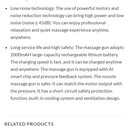
Low noise technology: The use of powerful motors and
noise reduction technology can bring high power and low
noise (noise ≤ 45dB). You can enjoy professional
relaxation and quiet massage experience anytime,
anywhere.
Long service life and high safety: The massage gun adopts
2000mAH large-capacity rechargeable lithium battery.
The charging speed is fast, and it can be charged anytime
and anywhere. The massage gun is equipped with AI
smart chip and pressure feedback system. The muscle
massage gun is safer. It can match the motor output with
the pressure. It has a short-circuit safety protection
function, built-in cooling system and ventilation design.
RELATED PRODUCTS