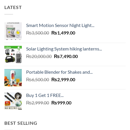
LATEST
Smart Motion Sensor Night Light...
Original
Current
₨
3,500.00
₨
1,499.00
price
price
was:
is:
Solar Lighting System hiking lanterns...
₨3,500.00.
₨1,499.00.
Original
Current
₨
20,000.00
₨
7,490.00
price
price
was:
is:
Portable Blender for Shakes and...
₨20,000.00.
₨7,490.00.
Original
Current
₨
6,500.00
₨
2,999.00
price
price
was:
is:
Buy 1 Get 1 FREE...
₨6,500.00.
₨2,999.00.
Original
Current
₨
2,999.00
₨
999.00
price
price
was:
is:
₨2,999.00.
₨999.00.
BEST SELLING