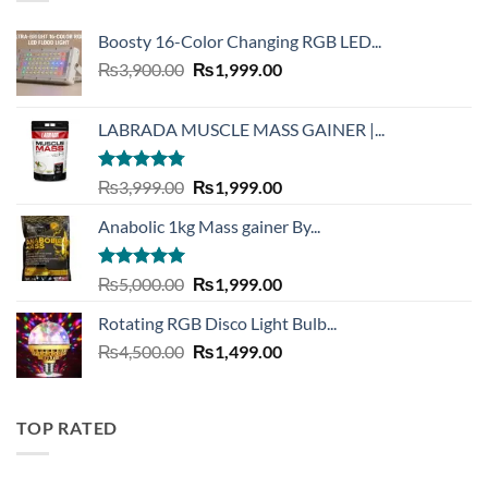
Boosty 16-Color Changing RGB LED...
Original
Current
₨
3,900.00
₨
1,999.00
price
price
was:
is:
LABRADA MUSCLE MASS GAINER |...
₨3,900.00.
₨1,999.00.
Rated
4.73
Original
Current
₨
3,999.00
₨
1,999.00
out of 5
price
price
Anabolic 1kg Mass gainer By...
was:
is:
₨3,999.00.
₨1,999.00.
Rated
5.00
Original
Current
₨
5,000.00
₨
1,999.00
out of 5
price
price
Rotating RGB Disco Light Bulb...
was:
is:
Original
Current
₨
4,500.00
₨5,000.00.
₨
1,499.00
₨1,999.00.
price
price
was:
is:
₨4,500.00.
₨1,499.00.
TOP RATED