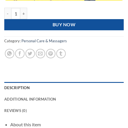
Blueidea FASCIA GUN Massage Gun, High-Quality Massager for Muscles 
BUY NOW
Category:
Personal Care & Massagers
DESCRIPTION
ADDITIONAL INFORMATION
REVIEWS (0)
About this item