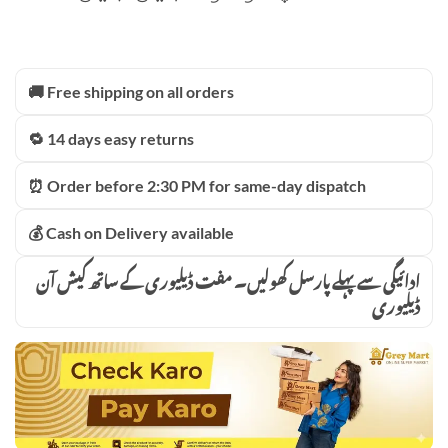
🚚 Free shipping on all orders
🔁 14 days easy returns
⏰ Order before 2:30 PM for same-day dispatch
💰 Cash on Delivery available
ادائیگی سے پہلے پارسل کھولیں۔ مفت ڈیلیوری کے ساتھ کیش آن
ڈیلیوری