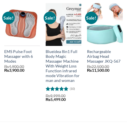
Sale!
Sale!
Sale!
EMS Pulse Foot
Blueidea 8in1 Full
Rechargeable
Massager with 6
Body Magic
Airbag Head
Modes
Massager Machine
Massager JKQ-567
With Weight Loss
₨
4,900.00
₨
22,500.00
Original
Current
Original
Current
₨
3,900.00
₨
11,500.00
Function infrared
price
price
price
price
mode Vibration for
was:
is:
was:
is:
man and woman
₨4,900.00.
₨3,900.00.
₨22,500.00.
₨11,500.
(10)
Rated
4.8
₨
9,999.00
Original
Current
₨
5,499.00
out of 5
price
price
was:
is:
₨9,999.00.
₨5,499.00.