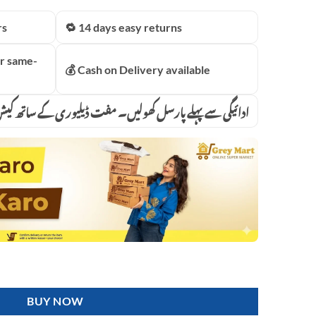
price
is:
rs
🔁 14 days easy returns
.00.
₨5,499.00.
r same-
💰 Cash on Delivery available
پہلے پارسل کھولیں۔ مفت ڈیلیوری کے ساتھ کیش آن ڈیلیوری
assager Machine With Weight Loss Function infrared mode Vibration fo
BUY NOW