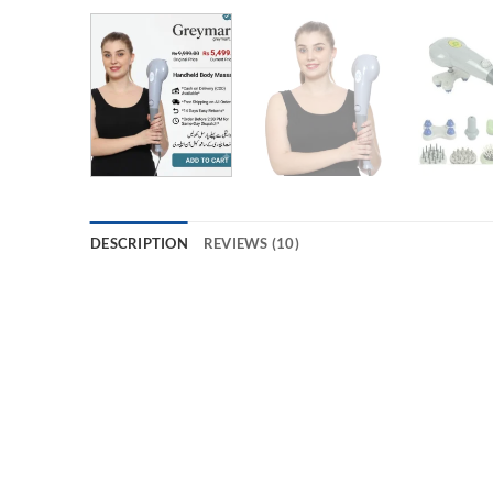
DESCRIPTION
REVIEWS (10)