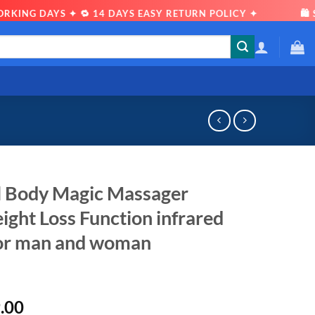
DAYS ✦ 🔁 14 DAYS EASY RETURN POLICY ✦
🛍 SHOP W
ll Body Magic Massager
ght Loss Function infrared
for man and woman
l
Current
.00