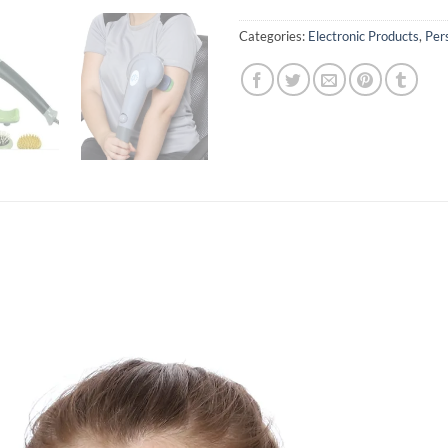
Categories:
Electronic Products
,
Per