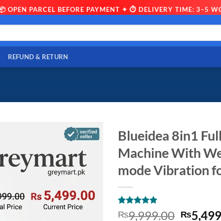
 PARCEL BEFORE PAYMENT ✦ ⏱ DELIVERY TIME: 3–5 WORKING 
REFUND & RETURN
Blueidea 8in1 Fu
Machine With Wei
mode Vibration 
Rated
10
4.8
Origina
9,999.00
5,499
₨
₨
out of 5