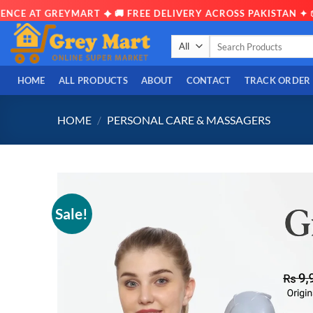
T GREYMART ✦ 🚚 FREE DELIVERY ACROSS PAKISTAN ✦ 📦 OPEN
Skip
Search
to
for:
content
HOME
ALL PRODUCTS
ABOUT
CONTACT
TRACK ORDER
HOME
/
PERSONAL CARE & MASSAGERS
Sale!