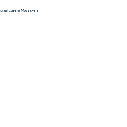
sonal Care & Massagers