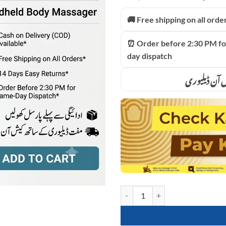
price
based on
customer
was:
🚚 Free shipping on all orde
ratings
₨9,999
⏰ Order before 2:30 PM fo
day dispatch
ادائیگی سے 
Blueidea 8in1 Full Body Magic M