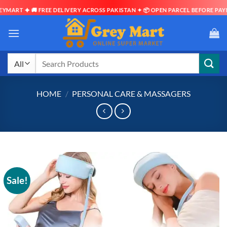
 🚚 FREE DELIVERY ACROSS PAKISTAN ✦ 📦 OPEN PARCEL BEFORE PAYMENT ✦ ⏱
Skip
to
content
Search
for:
HOME
/
PERSONAL CARE & MASSAGERS
Sale!