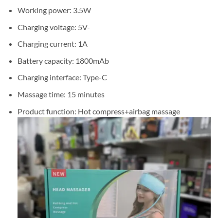
Working power: 3.5W
Charging voltage: 5V-
Charging current: 1A
Battery capacity: 1800mAb
Charging interface: Type-C
Massage time: 15 minutes
Product function: Hot compress+airbag massage