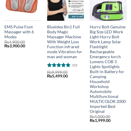
EMS Pulse Foot
Blueidea 8in1 Full
Hurry Bolt Genuine
Massager with 6
Body Magic
Big Size LED Work
Modes
Massager Machine
Light Hurry Bolt
With Weight Loss
Work Lamp Solar
₨
4,900.00
Original
Current
₨
3,900.00
Function infrared
Flashlight
price
price
mode Vibration for
Rechargeable
was:
is:
man and woman
Emergency torch
₨4,900.00.
₨3,900.00.
Lumens COB 3
(10)
Lights Spotlights
Built-in Battery for
Rated
4.8
₨
9,999.00
Original
Current
₨
5,499.00
Camping
out of 5
price
price
Household
was:
is:
Workshop
₨9,999.00.
₨5,499.00.
Automobile
Multifunctional
MULTICOLOR 2000
Imported Best
Original
₨
4,000.00
Original
Current
₨
1,999.00
price
price
was:
is: