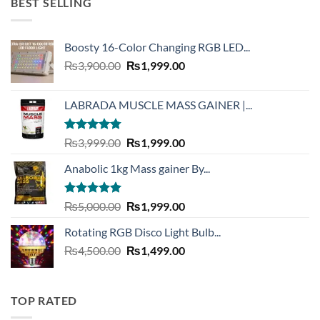
BEST SELLING
Boosty 16-Color Changing RGB LED...
Original
Current
₨
3,900.00
₨
1,999.00
price
price
was:
is:
LABRADA MUSCLE MASS GAINER |...
₨3,900.00.
₨1,999.00.
Rated
4.73
Original
Current
₨
3,999.00
₨
1,999.00
out of 5
price
price
Anabolic 1kg Mass gainer By...
was:
is:
₨3,999.00.
₨1,999.00.
Rated
5.00
Original
Current
₨
5,000.00
₨
1,999.00
out of 5
price
price
Rotating RGB Disco Light Bulb...
was:
is:
Original
Current
₨
4,500.00
₨5,000.00.
₨
1,499.00
₨1,999.00.
price
price
was:
is:
₨4,500.00.
₨1,499.00.
TOP RATED