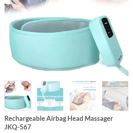
Rechargeable Airbag Head Massager
JKQ-567