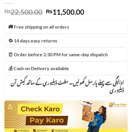
Original
Current
22,500.00
11,500.00
₨
₨
price
price
was:
is:
🚚 Free shipping on all orders
₨22,500.00.
₨11,500.00.
🔁 14 days easy returns
⏰ Order before 2:30 PM for same-day dispatch
💰 Cash on Delivery available
ادائیگی سے پہلے پارسل کھولیں۔ مفت ڈیلیوری کے ساتھ کیش آن
ڈیلیوری