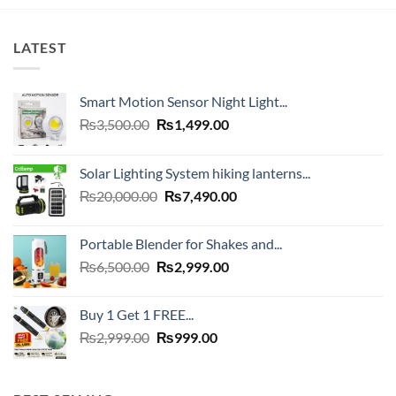
₨4,000.00.
₨1,999.00
LATEST
Smart Motion Sensor Night Light...
Original
Current
₨
3,500.00
₨
1,499.00
price
price
was:
is:
Solar Lighting System hiking lanterns...
₨3,500.00.
₨1,499.00.
Original
Current
₨
20,000.00
₨
7,490.00
price
price
was:
is:
Portable Blender for Shakes and...
₨20,000.00.
₨7,490.00.
Original
Current
₨
6,500.00
₨
2,999.00
price
price
was:
is:
Buy 1 Get 1 FREE...
₨6,500.00.
₨2,999.00.
Original
Current
₨
2,999.00
₨
999.00
price
price
was:
is:
₨2,999.00.
₨999.00.