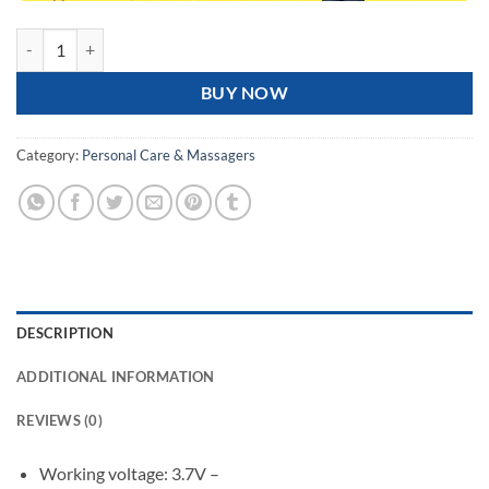
Rechargeable Airbag Head Massager JKQ-567 quantity
BUY NOW
Category:
Personal Care & Massagers
DESCRIPTION
ADDITIONAL INFORMATION
REVIEWS (0)
Working voltage: 3.7V –