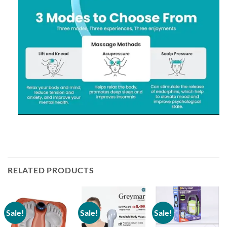
RELATED PRODUCTS
Sale!
Sale!
Sale!