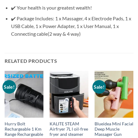
✔️ Your health is your greatest wealth!
✔️ Package Includes: 1 x Massager, 4 x Electrode Pads, 1 x
USB Cable, 1 x Power Adapter, 1 x User Manual, 1 x
Connecting cable(2 way & 4 way)
RELATED PRODUCTS
Sale!
Sale!
Hurry Bolt
KALITE STEAM
Blueidea Mini Facial
Rechargeable 1 Km
Airfryer 7L l oil-free
Deep Muscle
Range Rechargeable
fryer and steamer
Massager Gun