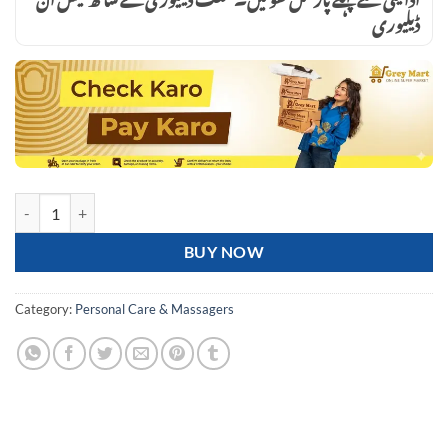
ڈیلیوری
Blueidea Electronic Pulse Massager Therapy Stroke Slimming Machine F
BUY NOW
Category:
Personal Care & Massagers