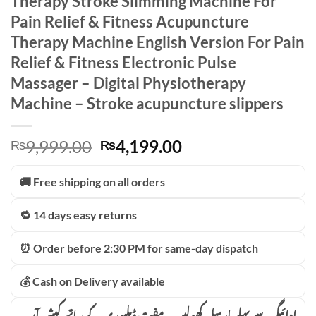
Therapy Stroke Slimming Machine For
Pain Relief & Fitness Acupuncture
Therapy Machine English Version For Pain
Relief & Fitness Electronic Pulse
Massager – Digital Physiotherapy
Machine – Stroke acupuncture slippers
Original
Current
9,999.00
4,199.00
₨
₨
price
price
was:
is:
🚚 Free shipping on all orders
₨9,999.00.
₨4,199.00.
🔁 14 days easy returns
⏰ Order before 2:30 PM for same-day dispatch
💰 Cash on Delivery available
ادائیگی سے پہلے پارسل کھولیں۔ مفت ڈیلیوری کے ساتھ کیش آن