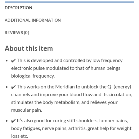
DESCRIPTION
ADDITIONAL INFORMATION
REVIEWS (0)
About this item
✔️ This is developed and controlled by low frequency
electronic pulse modulated to that of human beings
biological frequency.
✔️ This works on the Meridian to unblock the Qi (energy)
channels and improve your blood flow and its circulation,
stimulates the body metabolism, and relieves your
muscular pain.
✔️ It’s also good for curing stiff shoulders, lumber pains,
body fatigues, nerve pains, arthritis, great help for weight
loss etc.