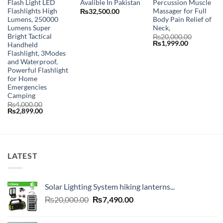
Flash Light LED
Avalible In Pakistan
Percussion Muscle
Flashlights High
Massager for Full
₨
32,500.00
Lumens, 250000
Body Pain Relief of
Lumens Super
Neck,
Bright Tactical
₨
20,000.00
Original
Current
₨
1,999.00
Handheld
price
price
Flashlight, 3Modes
was:
is:
and Waterproof,
₨20,000.00.
₨1,999.00
Powerful Flashlight
for Home
Emergencies
Camping
₨
4,000.00
Original
Current
₨
2,899.00
price
price
was:
is:
₨4,000.00.
₨2,899.00.
LATEST
Solar Lighting System hiking lanterns...
Original
Current
₨
20,000.00
₨
7,490.00
price
price
was:
is: