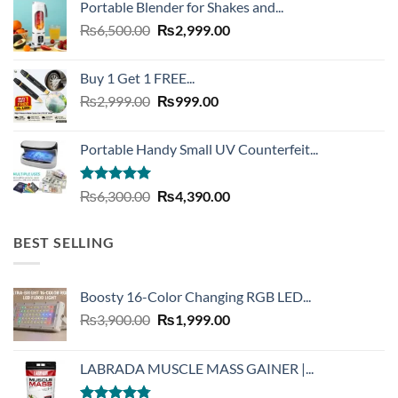
Portable Blender for Shakes and...
₨20,000.00.
₨7,490.00.
Original
Current
₨
6,500.00
₨
2,999.00
price
price
was:
is:
Buy 1 Get 1 FREE...
₨6,500.00.
₨2,999.00.
Original
Current
₨
2,999.00
₨
999.00
price
price
was:
is:
Portable Handy Small UV Counterfeit...
₨2,999.00.
₨999.00.
Rated
4.93
Original
Current
₨
6,300.00
₨
4,390.00
out of 5
price
price
was:
is:
BEST SELLING
₨6,300.00.
₨4,390.00.
Boosty 16-Color Changing RGB LED...
Original
Current
₨
3,900.00
₨
1,999.00
price
price
was:
is:
LABRADA MUSCLE MASS GAINER |...
₨3,900.00.
₨1,999.00.