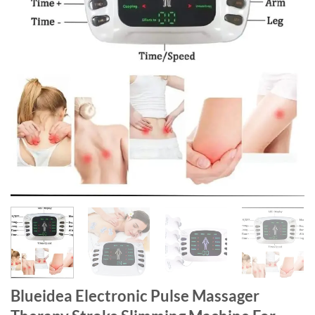
Blueidea Electronic Pulse Massager