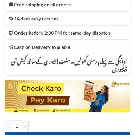
🚚 Free shipping on all orders
🔁 14 days easy returns
⏰ Order before 2:30 PM for same-day dispatch
💰 Cash on Delivery available
ادائیگی سے پہلے پارسل کھولیں۔ مفت ڈیلیوری کے ساتھ کیش آن
ڈیلیوری
4in1 Car Jump Starter with Tire Inflator Chargeable Power Station Ai