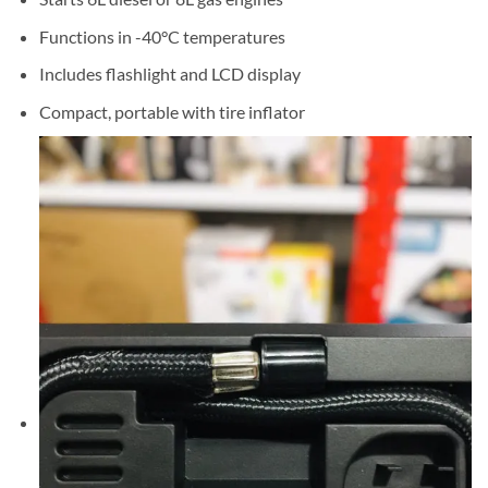
Functions in -40°C temperatures
Includes flashlight and LCD display
Compact, portable with tire inflator