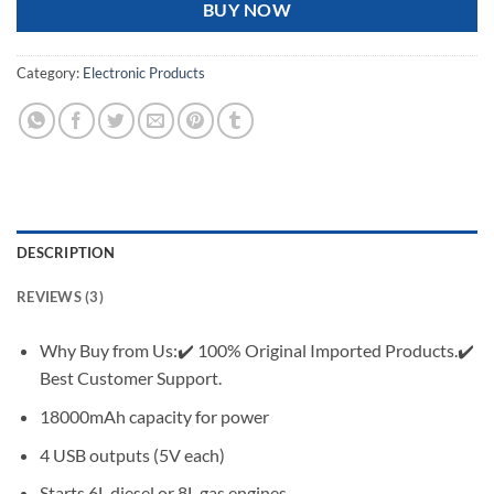
BUY NOW
Category:
Electronic Products
DESCRIPTION
REVIEWS (3)
Why Buy from Us:✔️ 100% Original Imported Products.✔️
Best Customer Support.
18000mAh capacity for power
4 USB outputs (5V each)
Starts 6L diesel or 8L gas engines