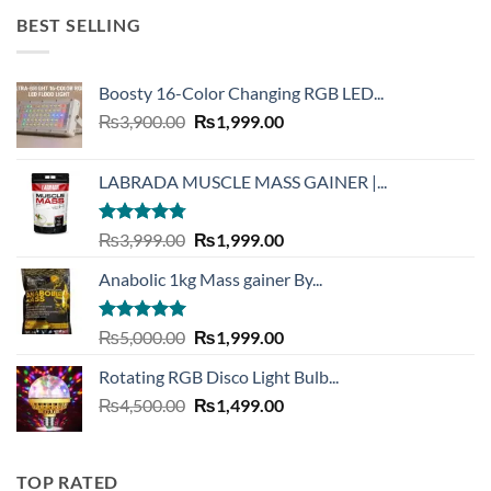
₨2,999.00.
₨999.00.
BEST SELLING
Boosty 16-Color Changing RGB LED...
Original
Current
₨
3,900.00
₨
1,999.00
price
price
was:
is:
LABRADA MUSCLE MASS GAINER |...
₨3,900.00.
₨1,999.00.
Rated
4.73
Original
Current
₨
3,999.00
₨
1,999.00
out of 5
price
price
Anabolic 1kg Mass gainer By...
was:
is:
₨3,999.00.
₨1,999.00.
Rated
5.00
Original
Current
₨
5,000.00
₨
1,999.00
out of 5
price
price
Rotating RGB Disco Light Bulb...
was:
is:
Original
Current
₨
4,500.00
₨5,000.00.
₨
1,499.00
₨1,999.00.
price
price
was:
is:
₨4,500.00.
₨1,499.00.
TOP RATED