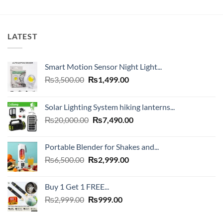
LATEST
Smart Motion Sensor Night Light...
Original
Current
₨
3,500.00
₨
1,499.00
price
price
was:
is:
Solar Lighting System hiking lanterns...
₨3,500.00.
₨1,499.00.
Original
Current
₨
20,000.00
₨
7,490.00
price
price
was:
is:
Portable Blender for Shakes and...
₨20,000.00.
₨7,490.00.
Original
Current
₨
6,500.00
₨
2,999.00
price
price
was:
is:
Buy 1 Get 1 FREE...
₨6,500.00.
₨2,999.00.
Original
Current
₨
2,999.00
₨
999.00
price
price
was:
is: