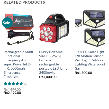
RELATED PRODUCTS
Sale!
Rechargeable Multi
Hurry Bolt Small
100 LED Solar Light
Functional
Size HB-2678]
IPR Motion Sensor
Emergency Abd
Lantern –
Wall Light Outdoor
super Powerful 2-
rechargeable
Lighting Waterproof
in-1 3000mah
portable LED lamp
Gar
Emergency
2400mAh,
₨
1,500.00
Flashlight
₨
4,000.00
(3)
Rated
4.67
₨
4,499.00
Original
Current
₨
2,499.00
out of 5
price
price
was:
is:
₨4,499.00.
₨2,499.00.