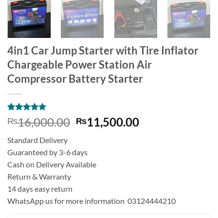
4in1 Car Jump Starter with Tire Inflator
Chargeable Power Station Air
Compressor Battery Starter
Rated
3
5
Original
Current
16,000.00
11,500.00
₨
₨
out of 5
price
price
based on
Standard Delivery
customer
was:
is:
ratings
Guaranteed by 3-6 days
₨16,000.00.
₨11,500.00.
Cash on Delivery Available
Return & Warranty
14 days easy return
WhatsApp us for more information 03124444210