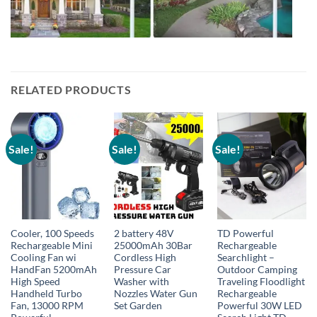
RELATED PRODUCTS
Sale!
Sale!
Sale!
Cooler, 100 Speeds
2 battery 48V
TD Powerful
Rechargeable Mini
25000mAh 30Bar
Rechargeable
Cooling Fan wi
Cordless High
Searchlight –
HandFan 5200mAh
Pressure Car
Outdoor Camping
High Speed
Washer with
Traveling Floodlight
Handheld Turbo
Nozzles Water Gun
Rechargeable
Fan, 13000 RPM
Set Garden
Powerful 30W LED