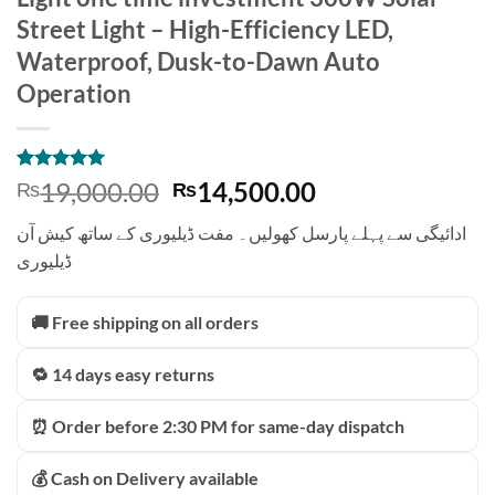
Street Light – High-Efficiency LED,
Waterproof, Dusk-to-Dawn Auto
Operation
Rated
1
5
Original
Current
19,000.00
14,500.00
₨
₨
out of 5
price
price
based on
ادائیگی سے پہلے پارسل کھولیں۔ مفت ڈیلیوری کے ساتھ کیش آن
customer
was:
is:
rating
ڈیلیوری
₨19,000.00.
₨14,500.00.
🚚 Free shipping on all orders
🔁 14 days easy returns
⏰ Order before 2:30 PM for same-day dispatch
💰 Cash on Delivery available