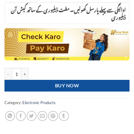
ادائیگی سے پہلے پارسل کھولیں۔ مفت ڈیلیوری کے ساتھ کیش آن
ڈیلیوری
LED 300V Series Heavy-Duty Solar Street Light one time investment 
BUY NOW
Category:
Electronic Products