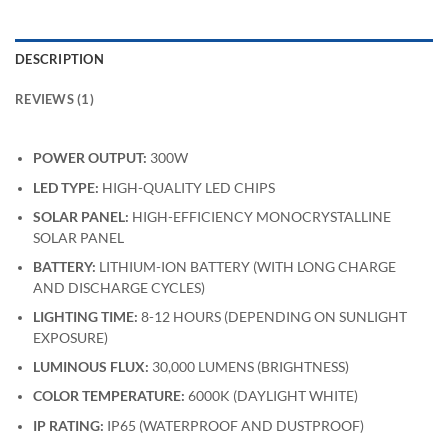
DESCRIPTION
REVIEWS (1)
POWER OUTPUT:
300W
LED TYPE:
HIGH-QUALITY LED CHIPS
SOLAR PANEL:
HIGH-EFFICIENCY MONOCRYSTALLINE
SOLAR PANEL
BATTERY:
LITHIUM-ION BATTERY (WITH LONG CHARGE
AND DISCHARGE CYCLES)
LIGHTING TIME:
8-12 HOURS (DEPENDING ON SUNLIGHT
EXPOSURE)
LUMINOUS FLUX:
30,000 LUMENS (BRIGHTNESS)
COLOR TEMPERATURE:
6000K (DAYLIGHT WHITE)
IP RATING:
IP65 (WATERPROOF AND DUSTPROOF)