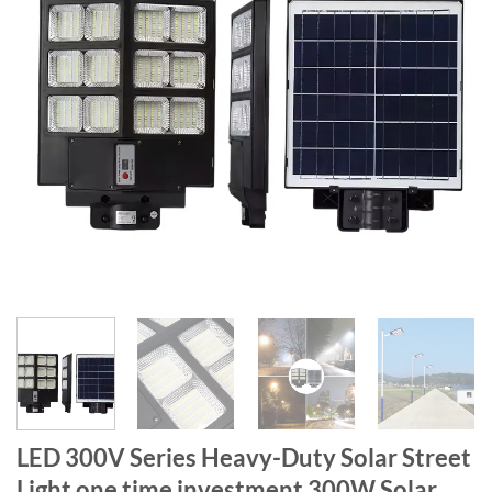
LED 300V Series Heavy-Duty Solar Street
Light one time investment 300W Solar