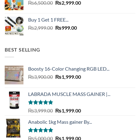
Original
Current
₨
6,500.00
₨
2,999.00
price
price
was:
is:
Buy 1 Get 1 FREE...
₨6,500.00.
₨2,999.00.
Original
Current
₨
2,999.00
₨
999.00
price
price
was:
is:
₨2,999.00.
₨999.00.
BEST SELLING
Boosty 16-Color Changing RGB LED...
Original
Current
₨
3,900.00
₨
1,999.00
price
price
was:
is:
LABRADA MUSCLE MASS GAINER |...
₨3,900.00.
₨1,999.00.
Rated
4.73
Original
Current
₨
3,999.00
₨
1,999.00
out of 5
price
price
Anabolic 1kg Mass gainer By...
was:
is:
₨3,999.00.
₨1,999.00.
Rated
5.00
Original
Current
₨
5,000.00
₨
1,999.00