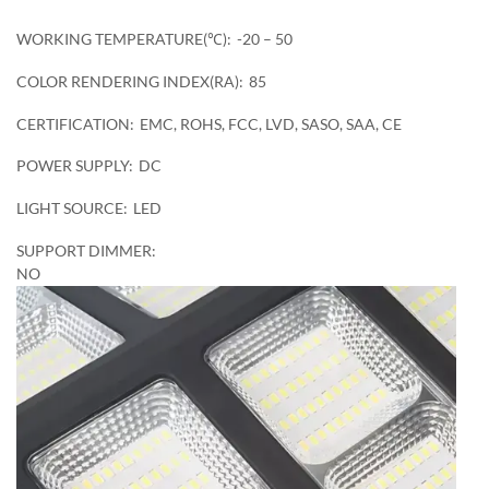
WORKING TEMPERATURE(℃):
-20 – 50
COLOR RENDERING INDEX(RA):
85
CERTIFICATION:
EMC, ROHS, FCC, LVD, SASO, SAA, CE
POWER SUPPLY:
DC
LIGHT SOURCE:
LED
SUPPORT DIMMER:
NO