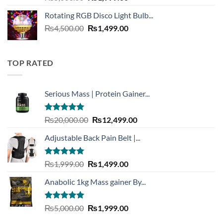
out of 5
price
price
Rotating RGB Disco Light Bulb...
was:
is:
Original
Current
₨
4,500.00
₨5,000.00.
₨
1,499.00
₨1,999.00.
price
price
was:
is:
₨4,500.00.
₨1,499.00.
TOP RATED
Serious Mass | Protein Gainer...
Rated
5.00
Original
Current
₨
20,000.00
₨
12,499.00
out of 5
price
price
Adjustable Back Pain Belt |...
was:
is:
₨20,000.00.
₨12,499.00.
Rated
5.00
Original
Current
₨
1,999.00
₨
1,499.00
out of 5
price
price
Anabolic 1kg Mass gainer By...
was:
is:
₨1,999.00.
₨1,499.00.
Rated
5.00
Original
Current
₨
5,000.00
₨
1,999.00
out of 5
price
price