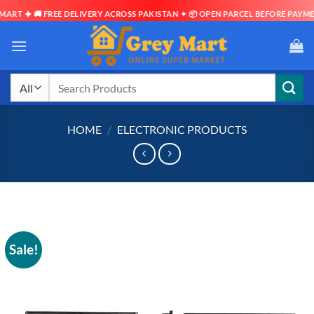
🚚 FREE DELIVERY ACROSS PAKISTAN ✦ 📦 OPEN PARCEL BEFORE PAYMENT ✦ ⏱ 
Skip
to
content
Search
for:
HOME
/
ELECTRONIC PRODUCTS
Sale!