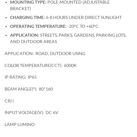
MOUNTING TYPE:
POLE-MOUNTED (ADJUSTABLE
BRACKET)
CHARGING TIME:
6-8 HOURS UNDER DIRECT SUNLIGHT
OPERATING TEMPERATURE:
-20°C TO +60°C
APPLICATION:
STREETS, PARKS, GARDENS, PARKING LOTS,
AND OUTDOOR AREAS
APPLICATION:
ROAD, OUTDOOR USING
COLOR TEMPERATURE(CCT):
6000K
IP RATING:
IP65
BEAM ANGLE(°):
80*160
CRI (
INPUT VOLTAGE(V):
DC 6V
LAMP LUMINO