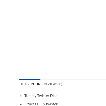
DESCRIPTION
REVIEWS (0)
Tummy Twister Disc
Fitness Club Twister