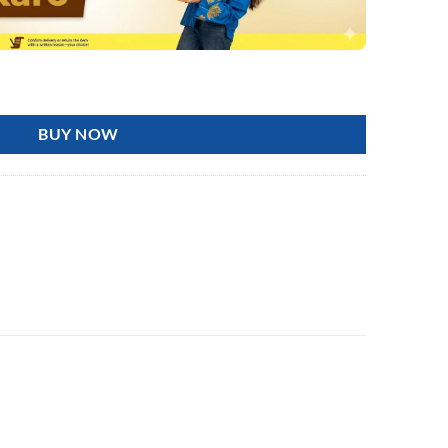
Tummy Waist Twisting Disc, Body Shaping Twisting quantity
BUY NOW