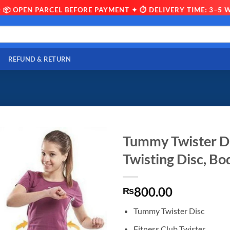
 OPEN PARCEL BEFORE PAYMENT ✦ ⏱ DELIVERY TIME: 3–5 WOR
REFUND & RETURN
Tummy Twister Di
Twisting Disc, Bo
800.00
₨
Tummy Twister Disc
Fitness Club Twister