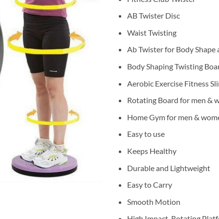
AB Twister Disc
Waist Twisting
Ab Twister for Body Shape 
Body Shaping Twisting Boa
Aerobic Exercise Fitness S
Rotating Board for men &
Home Gym for men & wom
Easy to use
Keeps Healthy
Durable and Lightweight
Easy to Carry
Smooth Motion
High Impact, Rotating Plat