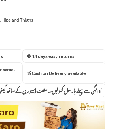
, Hips and Thighs
n
rs
🔁 14 days easy returns
r same-
💰 Cash on Delivery available
پہلے پارسل کھولیں۔ مفت ڈیلیوری کے ساتھ کیش آن ڈیلیوری