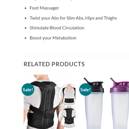
Foot Massager
Twist your Abs for Slim Abs, Hips and Thighs
Stimulate Blood Circulation
Boost your Metabolism
RELATED PRODUCTS
Sale!
Sale!