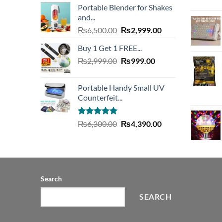
Portable Blender for Shakes
was:
is:
and...
₨20,000.00.
₨7,490.00.
Original
Current
₨
6,500.00
₨
2,999.00
price
price
Buy 1 Get 1 FREE...
was:
is:
Original
Current
₨
2,999.00
₨6,500.00.
₨
999.00
₨2,999.00.
price
price
was:
is:
Portable Handy Small UV
₨2,999.00.
₨999.00.
Counterfeit...
Rated
4.93
Original
Current
₨
6,300.00
₨
4,390.00
out of 5
price
price
was:
is:
₨6,300.00.
₨4,390.00.
Search
SEARCH