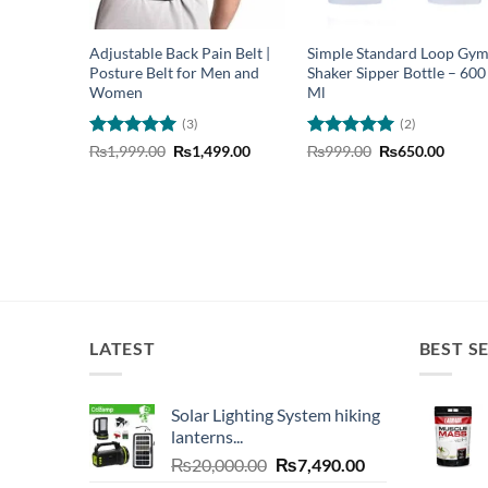
Adjustable Back Pain Belt |
Simple Standard Loop Gy
Posture Belt for Men and
Shaker Sipper Bottle – 600
Women
Ml
(3)
(2)
Rated
5
Original
Current
Rated
5
Original
Curre
₨
1,999.00
₨
1,499.00
₨
999.00
₨
650.00
price
price
price
price
out of 5
out of 5
was:
is:
was:
is:
₨1,999.00.
₨1,499.00.
₨999.00.
₨650.
LATEST
BEST S
Solar Lighting System hiking
lanterns...
Original
Current
₨
20,000.00
₨
7,490.00
price
price