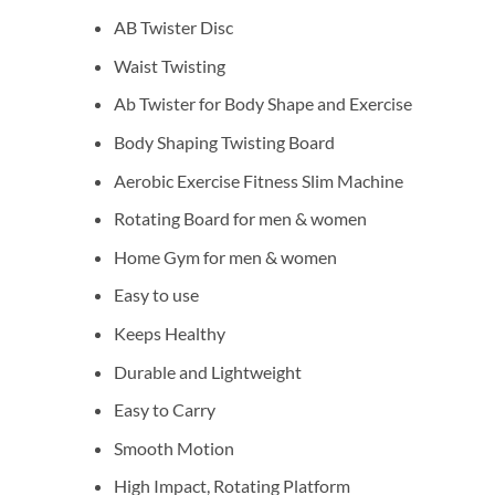
AB Twister Disc
Waist Twisting
Ab Twister for Body Shape and Exercise
Body Shaping Twisting Board
Aerobic Exercise Fitness Slim Machine
Rotating Board for men & women
Home Gym for men & women
Easy to use
Keeps Healthy
Durable and Lightweight
Easy to Carry
Smooth Motion
High Impact, Rotating Platform