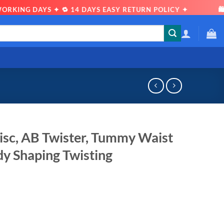
KING DAYS ✦ 🔁 14 DAYS EASY RETURN POLICY ✦
🛍 S
sc, AB Twister, Tummy Waist
dy Shaping Twisting