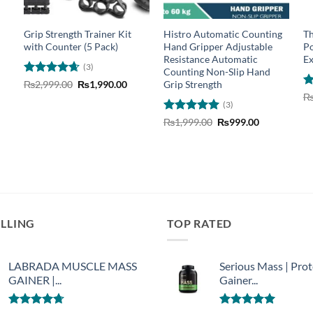
m
Grip Strength Trainer Kit
Histro Automatic Counting
Th
with Counter (5 Pack)
Hand Gripper Adjustable
Po
Resistance Automatic
Ex
(3)
Counting Non-Slip Hand
Rated
4.67
Original
Current
Grip Strength
₨
2,999.00
₨
1,990.00
price
price
out of 5
nt
R
was:
is:
(3)
o
₨2,999.00.
₨1,990.00.
Rated
5
Original
Current
₨
1,999.00
₨
999.00
00.
price
price
out of 5
was:
is:
₨1,999.00.
₨999.00.
ELLING
TOP RATED
LABRADA MUSCLE MASS
Serious Mass | Prot
GAINER |...
Gainer...