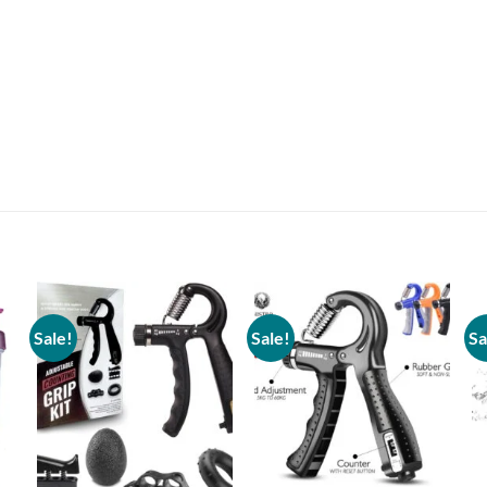
Sale!
Sale!
Sa