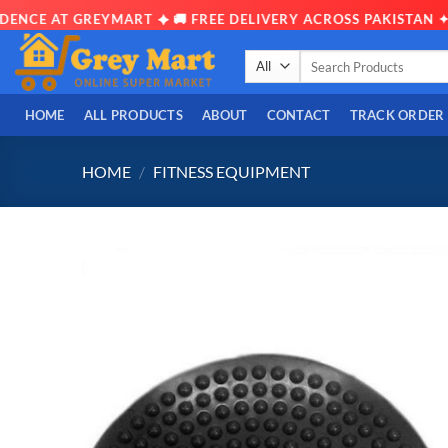
NCE AT GREYMART ✦ 🚚 FREE DELIVERY ACROSS PAKISTAN ✦ 📦
Skip
Search
to
for:
content
HOME
ALL PRODUCTS
ABOUT
CONTACT
TRACK ORDER
HOME
/
FITNESS EQUIPMENT