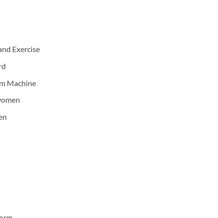
and Exercise
rd
lim Machine
 women
en
form