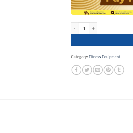
Tummy Twister Disc, AB Twister, 
Category:
Fitness Equipment