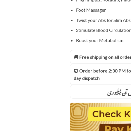
Foot Massager
Twist your Abs for Slim Abs
Stimulate Blood Circulatio
Boost your Metabolism
🚚 Free shipping on all orde
⏰ Order before 2:30 PM fo
day dispatch
ادائیگی سے 