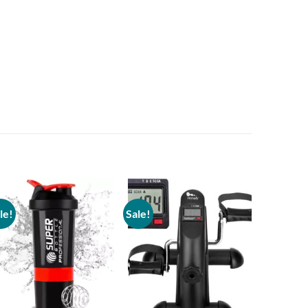
le!
Sale!
Sale!