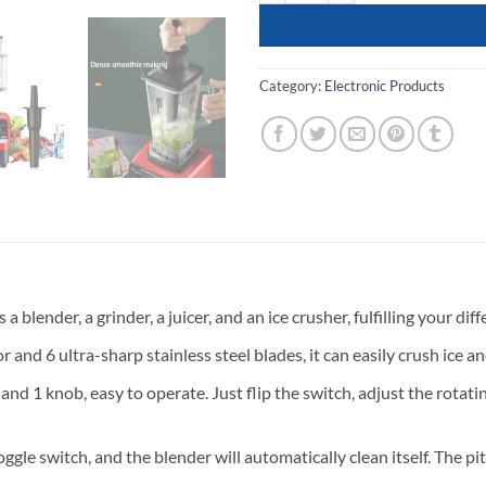
Category:
Electronic Products
blender, a grinder, a juicer, and an ice crusher, fulfilling your di
d 6 ultra-sharp stainless steel blades, it can easily crush ice a
and 1 knob, easy to operate. Just flip the switch, adjust the rotat
ggle switch, and the blender will automatically clean itself. The p