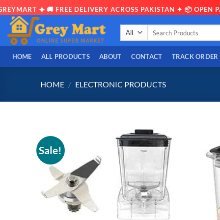
ART ✦ 🚚 FREE DELIVERY ACROSS PAKISTAN ✦ 📦 OPEN PARCE
Skip
Search
to
for:
content
HOME
ALL PRODUCTS
ABOUT
CONTACT
TRACK ORDER
HOME
/
ELECTRONIC PRODUCTS
Sale!