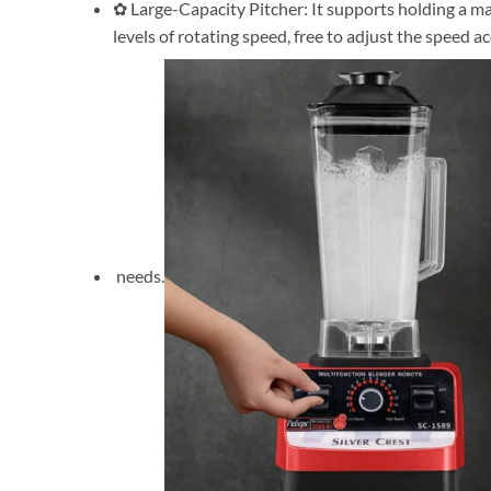
✿ Large-Capacity Pitcher: It supports holding a max 
levels of rotating speed, free to adjust the speed a
needs.