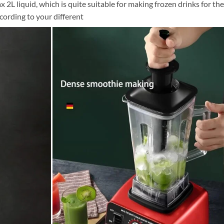
2L liquid, which is quite suitable for making frozen drinks for the
ccording to your different