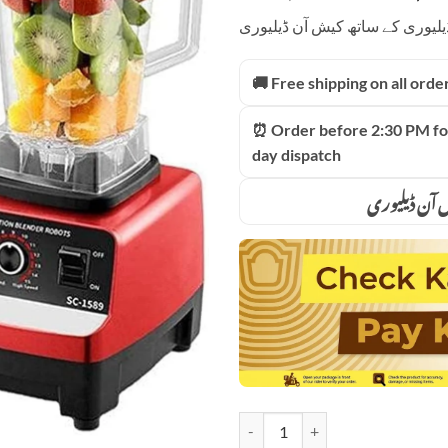
price
based on
ادائیگی سے پہلے پارسل کھولیں۔
customer
was:
ratings
₨13,0
🚚 Free shipping on all orde
⏰ Order before 2:30 PM fo
day dispatch
ادائیگی سے 
Silver Crest Heavy Duty German P