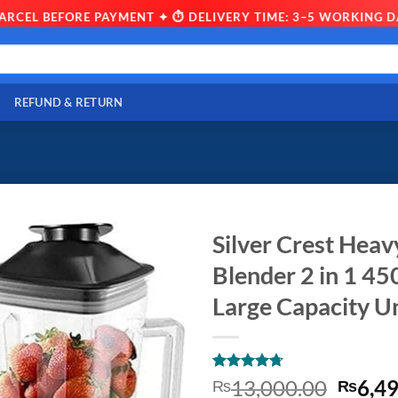
L BEFORE PAYMENT ✦ ⏱ DELIVERY TIME: 3–5 WORKING DAYS ✦
REFUND & RETURN
Silver Crest Hea
Blender 2 in 1 45
Large Capacity U
Rated
10
4.7
Origin
13,000.00
6,4
₨
₨
out of 5