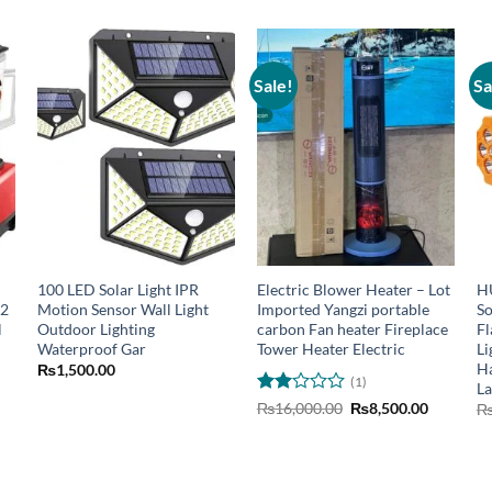
Sale!
Sa
100 LED Solar Light IPR
Electric Blower Heater – Lot
H
 2
Motion Sensor Wall Light
Imported Yangzi portable
So
l
Outdoor Lighting
carbon Fan heater Fireplace
Fl
Waterproof Gar
Tower Heater Electric
Li
Ha
₨
1,500.00
(1)
La
urrent
Rated
Original
Current
₨
16,000.00
₨
8,500.00
rice
price
price
2
:
was:
is:
out
6,799.00.
₨16,000.00.
₨8,500.0
of 5