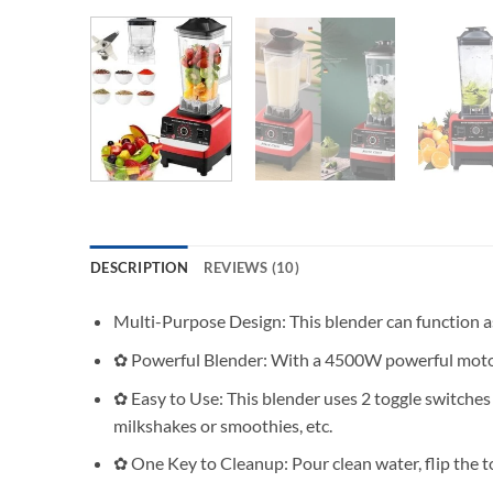
DESCRIPTION
REVIEWS (10)
Multi-Purpose Design: This blender can function as a 
✿ Powerful Blender: With a 4500W powerful motor an
✿ Easy to Use: This blender uses 2 toggle switches 
milkshakes or smoothies, etc.
✿ One Key to Cleanup: Pour clean water, flip the to