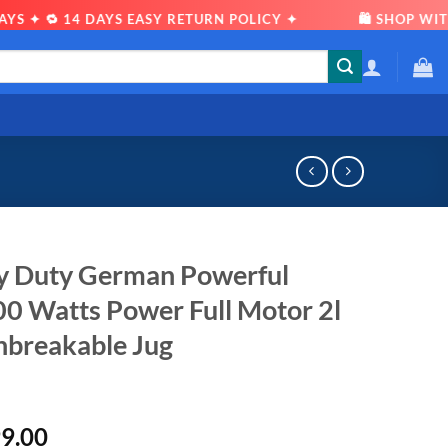
 🔁 14 DAYS EASY RETURN POLICY ✦
🛍 SHOP WITH CO
vy Duty German Powerful
00 Watts Power Full Motor 2l
nbreakable Jug
al
Current
99.00