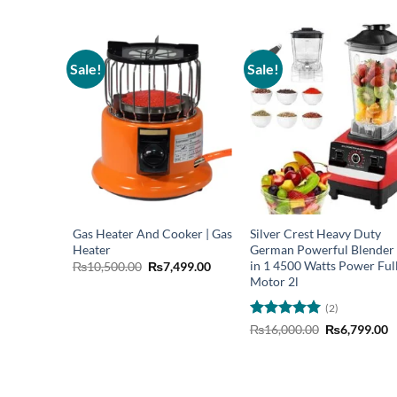
Sale!
Sale!
Gas Heater And Cooker | Gas
Silver Crest Heavy Duty
Heater
German Powerful Blender
in 1 4500 Watts Power Ful
Original
Current
₨
10,500.00
₨
7,499.00
price
price
Motor 2l
was:
is:
₨10,500.00.
₨7,499.00.
(2)
Rated
5
Original
C
₨
16,000.00
₨
6,799.00
price
p
out of 5
was:
is
₨16,000.00.
₨