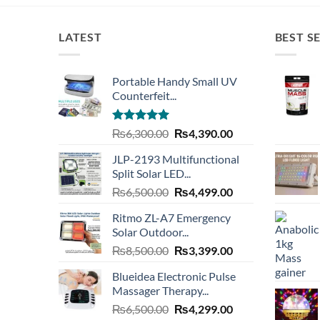
LATEST
BEST S
Portable Handy Small UV
Counterfeit...
Rated
4.93
Original
Current
₨
6,300.00
₨
4,390.00
out of 5
price
price
JLP-2193 Multifunctional
was:
is:
Split Solar LED...
₨6,300.00.
₨4,390.00.
Original
Current
₨
6,500.00
₨
4,499.00
price
price
Ritmo ZL-A7 Emergency
was:
is:
Solar Outdoor...
₨6,500.00.
₨4,499.00.
Original
Current
₨
8,500.00
₨
3,399.00
price
price
Blueidea Electronic Pulse
was:
is:
Massager Therapy...
₨8,500.00.
₨3,399.00.
Original
Current
₨
6,500.00
₨
4,299.00