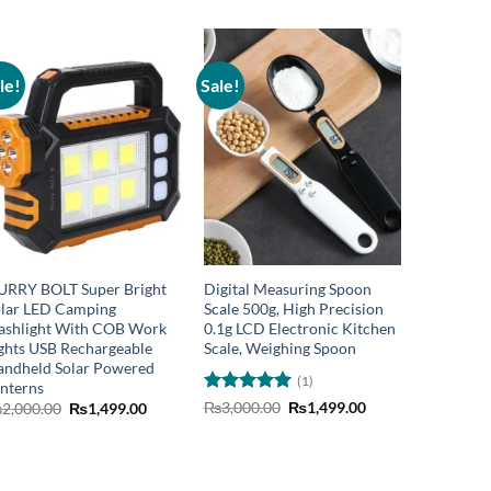
le!
Sale!
Sale!
URRY BOLT Super Bright
Digital Measuring Spoon
Hurry Bo
lar LED Camping
Scale 500g, High Precision
Recharge
ashlight With COB Work
0.1g LCD Electronic Kitchen
flashligh
ghts USB Rechargeable
Scale, Weighing Spoon
Flashligh
ndheld Solar Powered
Home Offi
(1)
nterns
lantern L
Rated
5
Original
Current
Garage M
Original
Current
₨
3,000.00
₨
1,499.00
₨
2,000.00
₨
1,499.00
price
price
price
price
out of 5
Recharge
was:
is:
was:
is:
₨
2,000.
0.
₨3,000.00.
₨1,499.00.
₨2,000.00.
₨1,499.00.