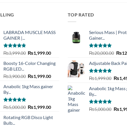
ELLING
TOP RATED
LABRADA MUSCLE MASS
Serious Mass | Prot
GAINER |...
Gainer...
Rated
4.73
Original
Current
Rated
5.00
Origi
₨
3,999.00
₨
1,999.00
₨
20,000.00
₨
12
out of 5
out of 5
price
price
price
Boosty 16-Color Changing
Adjustable Back Pain
was:
is:
was:
RGB LED...
₨3,999.00.
₨1,999.00.
₨20,
Original
Current
₨
3,900.00
₨
1,999.00
Rated
5.00
Origin
₨
1,999.00
₨
1,4
price
price
out of 5
price
Anabolic 1kg Mass gainer
was:
is:
Anabolic 1kg Mass 
was:
By...
₨3,900.00.
₨1,999.00.
By...
₨1,99
Rated
5.00
Original
Current
₨
5,000.00
₨
1,999.00
Rated
5.00
Origin
₨
5,000.00
₨
1,9
out of 5
price
price
out of 5
price
Rotating RGB Disco Light
was:
is:
was:
Bulb...
₨5,000.00.
₨1,999.00.
₨5,00