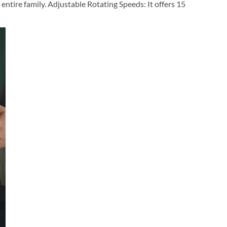
 entire family. Adjustable Rotating Speeds: It offers 15