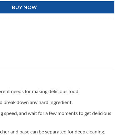
BUY NOW
fferent needs for making delicious food.
nd break down any hard ingredient.
ing speed, and wait for a few moments to get delicious
itcher and base can be separated for deep cleaning.