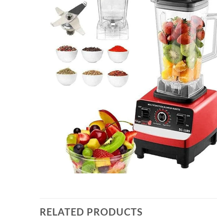
RELATED PRODUCTS