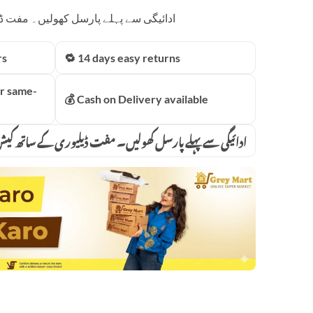
price
 مفت ڈیلیوری کے ساتھ کیش آن ڈیلیوری
is:
00.00.
₨6,499.00.
rs
🔁 14 days easy returns
r same-
💰 Cash on Delivery available
پہلے پارسل کھولیں۔ مفت ڈیلیوری کے ساتھ کیش آن ڈیلیوری
owerful Blender 2 in 1 4500 Watts Power Full Motor 2l Large Capacity 