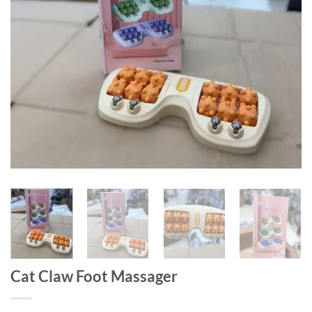
Cat Claw Foot Massager