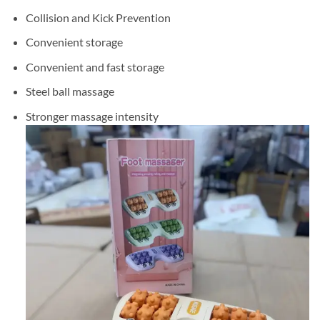
Collision and Kick Prevention
Convenient storage
Convenient and fast storage
Steel ball massage
Stronger massage intensity