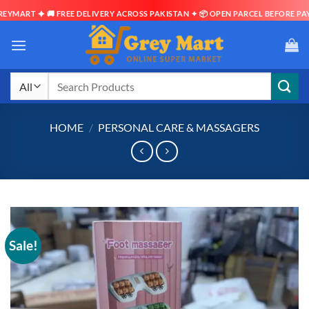
RT ✦ 🚚 FREE DELIVERY ACROSS PAKISTAN ✦ 📦 OPEN PARCEL BEFORE PAYMENT
Skip
to
content
Search
for:
HOME
/
PERSONAL CARE & MASSAGERS
Sale!