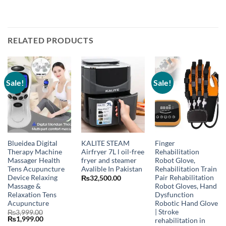
RELATED PRODUCTS
Sale!
Sale!
Blueidea Digital
KALITE STEAM
Finger
Therapy Machine
Airfryer 7L l oil-free
Rehabilitation
Massager Health
fryer and steamer
Robot Glove,
Tens Acupuncture
Avalible In Pakistan
Rehabilitation Train
Device Relaxing
Pair Rehabilitation
₨
32,500.00
Massage &
Robot Gloves, Hand
Relaxation Tens
Dysfunction
Acupuncture
Robotic Hand Glove
| Stroke
₨
3,999.00
Original
Current
₨
1,999.00
rehabilitation in
price
price