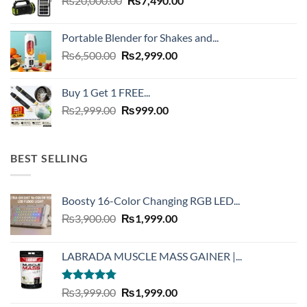
₨
20,000.00
₨
7,490.00
price
price
was:
is:
Portable Blender for Shakes and...
₨20,000.00.
₨7,490.00.
Original
Current
₨
6,500.00
₨
2,999.00
price
price
was:
is:
Buy 1 Get 1 FREE...
₨6,500.00.
₨2,999.00.
Original
Current
₨
2,999.00
₨
999.00
price
price
was:
is:
₨2,999.00.
₨999.00.
BEST SELLING
Boosty 16-Color Changing RGB LED...
Original
Current
₨
3,900.00
₨
1,999.00
price
price
was:
is:
LABRADA MUSCLE MASS GAINER |...
₨3,900.00.
₨1,999.00.
Rated
4.73
Original
Current
₨
3,999.00
₨
1,999.00
out of 5
price
price