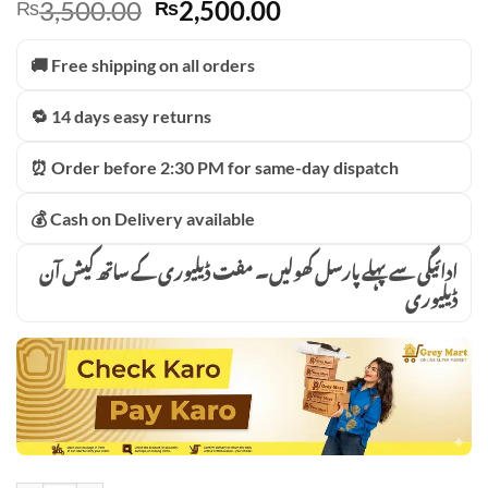
Original
Current
3,500.00
2,500.00
₨
₨
price
price
was:
is:
🚚 Free shipping on all orders
₨3,500.00.
₨2,500.00.
🔁 14 days easy returns
⏰ Order before 2:30 PM for same-day dispatch
💰 Cash on Delivery available
ادائیگی سے پہلے پارسل کھولیں۔ مفت ڈیلیوری کے ساتھ کیش آن
ڈیلیوری