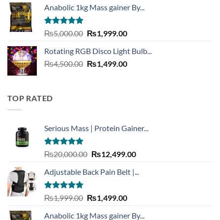
Anabolic 1kg Mass gainer By...
was:
is:
₨3,999.00.
₨1,999.00.
Rated
5.00
Original
Current
₨
5,000.00
₨
1,999.00
out of 5
price
price
Rotating RGB Disco Light Bulb...
was:
is:
Original
Current
₨
4,500.00
₨5,000.00.
₨
1,499.00
₨1,999.00.
price
price
was:
is:
₨4,500.00.
₨1,499.00.
TOP RATED
Serious Mass | Protein Gainer...
Rated
5.00
Original
Current
₨
20,000.00
₨
12,499.00
out of 5
price
price
Adjustable Back Pain Belt |...
was:
is:
₨20,000.00.
₨12,499.00.
Rated
5.00
Original
Current
₨
1,999.00
₨
1,499.00
out of 5
price
price
Anabolic 1kg Mass gainer By...
was:
is: