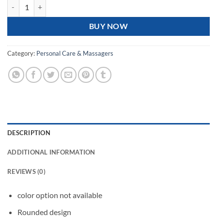
Cat Claw Foot Massager quantity
BUY NOW
Category:
Personal Care & Massagers
DESCRIPTION
ADDITIONAL INFORMATION
REVIEWS (0)
color option not available
Rounded design