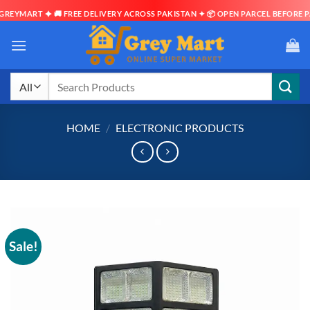
EYMART ✦ 🚚 FREE DELIVERY ACROSS PAKISTAN ✦ 📦 OPEN PARCEL BEFORE PAY
Skip
to
content
Search
for:
HOME
/
ELECTRONIC PRODUCTS
Sale!