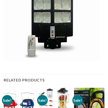
RELATED PRODUCTS
Sale!
Sale!
Sale!