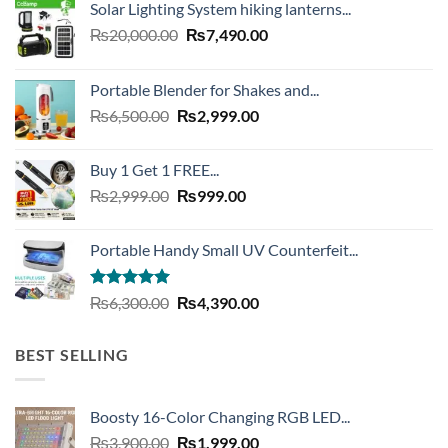
Solar Lighting System hiking lanterns...
Original
Current
₨
20,000.00
₨
7,490.00
price
price
was:
is:
Portable Blender for Shakes and...
₨20,000.00.
₨7,490.00.
Original
Current
₨
6,500.00
₨
2,999.00
price
price
was:
is:
Buy 1 Get 1 FREE...
₨6,500.00.
₨2,999.00.
Original
Current
₨
2,999.00
₨
999.00
price
price
was:
is:
Portable Handy Small UV Counterfeit...
₨2,999.00.
₨999.00.
Rated
4.93
Original
Current
₨
6,300.00
₨
4,390.00
out of 5
price
price
was:
is:
BEST SELLING
₨6,300.00.
₨4,390.00.
Boosty 16-Color Changing RGB LED...
Original
Current
₨
3,900.00
₨
1,999.00