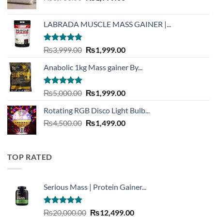
price
price
was:
is:
LABRADA MUSCLE MASS GAINER |...
₨3,900.00.
₨1,999.00.
Rated
4.73
Original
Current
₨
3,999.00
₨
1,999.00
out of 5
price
price
Anabolic 1kg Mass gainer By...
was:
is:
₨3,999.00.
₨1,999.00.
Rated
5.00
Original
Current
₨
5,000.00
₨
1,999.00
out of 5
price
price
Rotating RGB Disco Light Bulb...
was:
is:
Original
Current
₨
4,500.00
₨5,000.00.
₨
1,499.00
₨1,999.00.
price
price
was:
is:
₨4,500.00.
₨1,499.00.
TOP RATED
Serious Mass | Protein Gainer...
Rated
5.00
Original
Current
₨
20,000.00
₨
12,499.00