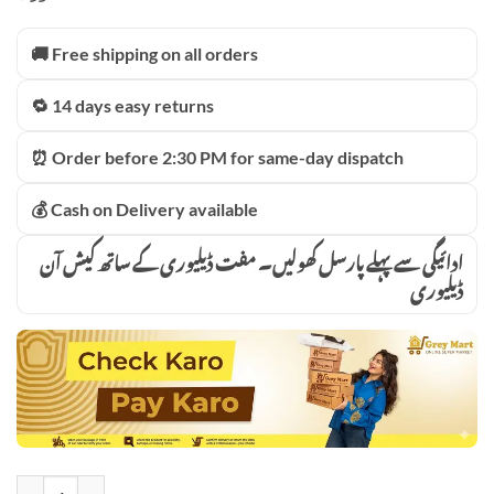
₨17,500.00.
₨12,399.00.
🚚 Free shipping on all orders
🔁 14 days easy returns
⏰ Order before 2:30 PM for same-day dispatch
💰 Cash on Delivery available
ادائیگی سے پہلے پارسل کھولیں۔ مفت ڈیلیوری کے ساتھ کیش آن
ڈیلیوری
300 WATT HIGH QUALITY LED SOLAR STREET 12 HOURS BATTERY 