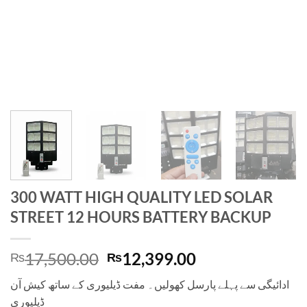
300 WATT HIGH QUALITY LED SOLAR
STREET 12 HOURS BATTERY BACKUP
Original
Current
17,500.00
12,399.00
₨
₨
price
price
ادائیگی سے پہلے پارسل کھولیں۔ مفت ڈیلیوری کے ساتھ کیش آن
was:
is:
ڈیلیوری