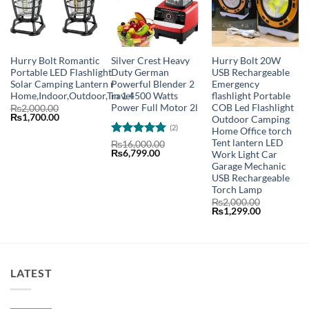
Hurry Bolt Romantic
Silver Crest Heavy
Hurry Bolt 20W
Portable LED Flashlight
Duty German
USB Rechargeable
Solar Camping Lantern r
Powerful Blender 2
Emergency
Home,Indoor,Outdoor,Travel
in 1 4500 Watts
flashlight Portable
Power Full Motor 2l
COB Led Flashlight
₨
2,000.00
Original
Current
₨
1,700.00
Outdoor Camping
price
price
(2)
Home Office torch
was:
is:
Tent lantern LED
₨2,000.00.
₨1,700.00.
Rated
5
₨
16,000.00
Original
Current
₨
6,799.00
Work Light Car
out of 5
price
price
Garage Mechanic
was:
is:
USB Rechargeable
₨16,000.00.
₨6,799.00.
Torch Lamp
₨
2,000.00
Original
Current
₨
1,299.00
price
price
was:
is:
₨2,000.00.
₨1,299.00
LATEST