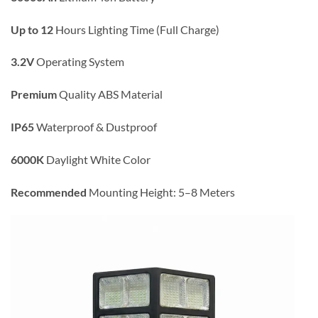
Up to 12
Hours Lighting Time (Full Charge)
3.2V
Operating System
Premium
Quality ABS Material
IP65
Waterproof & Dustproof
6000K
Daylight White Color
Recommended
Mounting Height: 5–8 Meters