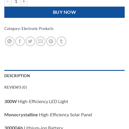
BUY NOW
Category:
Electronic Products
DESCRIPTION
REVIEWS (0)
300W
High-Efficiency LED Light
Monocrystalline
High-Efficiency Solar Panel
30000Ah
Lithium-ion Battery