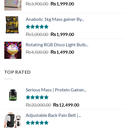
Original
Current
₨
3,900.00
₨3,999.00.
₨
1,999.00
₨1,999.00.
price
price
was:
is:
Anabolic 1kg Mass gainer By...
₨3,900.00.
₨1,999.00.
Rated
5.00
Original
Current
₨
5,000.00
₨
1,999.00
out of 5
price
price
Rotating RGB Disco Light Bulb...
was:
is:
Original
Current
₨
4,500.00
₨5,000.00.
₨
1,499.00
₨1,999.00.
price
price
was:
is:
₨4,500.00.
₨1,499.00.
TOP RATED
Serious Mass | Protein Gainer...
Rated
5.00
Original
Current
₨
20,000.00
₨
12,499.00
out of 5
price
price
Adjustable Back Pain Belt |...
was:
is:
₨20,000.00.
₨12,499.00.