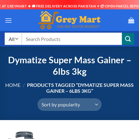
AT GREYMART ✦ 🚚 FREE DELIVERY ACROSS PAKISTAN ✦ 📦 OPEN PARCEL BEFOR
Skip
to
content
Search
for:
Dymatize Super Mass Gainer –
6lbs 3kg
HOME
/
PRODUCTS TAGGED “DYMATIZE SUPER MASS
GAINER – 6LBS 3KG”