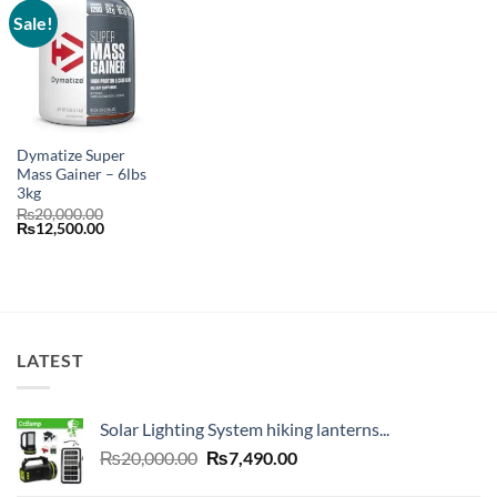
Sale!
Dymatize Super
Mass Gainer – 6lbs
3kg
₨
20,000.00
Original
Current
₨
12,500.00
price
price
was:
is:
₨20,000.00.
₨12,500.00.
LATEST
Solar Lighting System hiking lanterns...
Original
Current
₨
20,000.00
₨
7,490.00
price
price