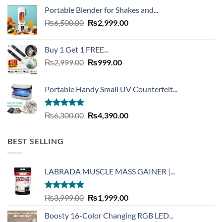
was:
is:
Portable Blender for Shakes and...
₨20,000.00.
₨7,490.00.
Original
Current
₨
6,500.00
₨
2,999.00
price
price
was:
is:
Buy 1 Get 1 FREE...
₨6,500.00.
₨2,999.00.
Original
Current
₨
2,999.00
₨
999.00
price
price
was:
is:
Portable Handy Small UV Counterfeit...
₨2,999.00.
₨999.00.
Rated
4.93
Original
Current
₨
6,300.00
₨
4,390.00
out of 5
price
price
was:
is:
BEST SELLING
₨6,300.00.
₨4,390.00.
LABRADA MUSCLE MASS GAINER |...
Rated
4.73
Original
Current
₨
3,999.00
₨
1,999.00
out of 5
price
price
Boosty 16-Color Changing RGB LED...
was:
is: