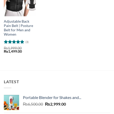
Adjustable Back
Pain Belt | Posture
Belt for Men and
Women
(3)
Rated
5
₨
1,999.00
Original
Current
₨
1,499.00
out of 5
price
price
was:
is:
₨1,999.00.
₨1,499.00.
LATEST
Portable Blender for Shakes and...
Original
Current
₨
6,500.00
₨
2,999.00
price
price