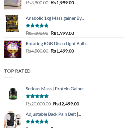
Original
Current
₨
3,900.00
₨3,999.00.
₨
1,999.00
₨1,999.00.
price
price
was:
is:
Anabolic 1kg Mass gainer By...
₨3,900.00.
₨1,999.00.
Rated
5.00
Original
Current
₨
5,000.00
₨
1,999.00
out of 5
price
price
Rotating RGB Disco Light Bulb...
was:
is:
Original
Current
₨
4,500.00
₨5,000.00.
₨
1,499.00
₨1,999.00.
price
price
was:
is:
₨4,500.00.
₨1,499.00.
TOP RATED
Serious Mass | Protein Gainer...
Rated
5.00
Original
Current
₨
20,000.00
₨
12,499.00
out of 5
price
price
Adjustable Back Pain Belt |...
was:
is:
₨20,000.00.
₨12,499.00.