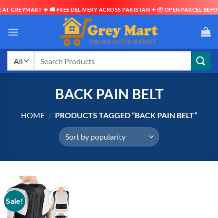
AT GREYMART ✦ 🚚 FREE DELIVERY ACROSS PAKISTAN ✦ 📦 OPEN PARCEL BEFOR
Skip
to
content
Search
for:
BACK PAIN BELT
HOME
/
PRODUCTS TAGGED “BACK PAIN BELT”
Sale!