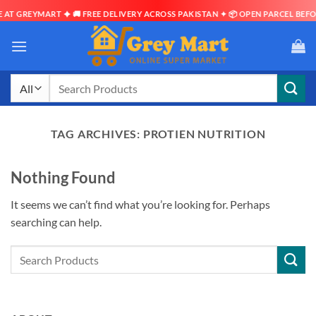
AT GREYMART ✦ 🚚 FREE DELIVERY ACROSS PAKISTAN ✦ 📦 OPEN PARCEL BEFOR
Skip
to
content
Search
for:
TAG ARCHIVES:
PROTIEN NUTRITION
Nothing Found
It seems we can’t find what you’re looking for. Perhaps
searching can help.