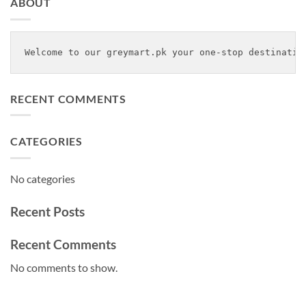
ABOUT
Welcome to our greymart.pk your one-stop destinatio
RECENT COMMENTS
CATEGORIES
No categories
Recent Posts
Recent Comments
No comments to show.