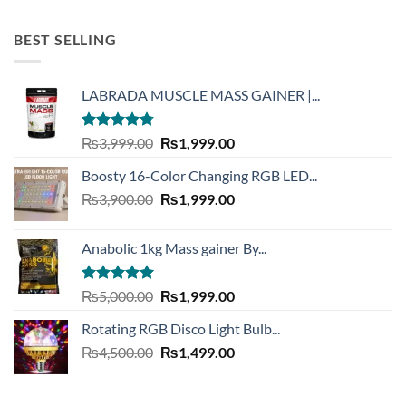
out of 5
price
price
was:
is:
BEST SELLING
₨6,300.00.
₨4,390.00.
LABRADA MUSCLE MASS GAINER |...
Rated
4.73
Original
Current
₨
3,999.00
₨
1,999.00
out of 5
price
price
Boosty 16-Color Changing RGB LED...
was:
is:
Original
Current
₨
3,900.00
₨3,999.00.
₨
1,999.00
₨1,999.00.
price
price
was:
is:
Anabolic 1kg Mass gainer By...
₨3,900.00.
₨1,999.00.
Rated
5.00
Original
Current
₨
5,000.00
₨
1,999.00
out of 5
price
price
Rotating RGB Disco Light Bulb...
was:
is:
Original
Current
₨
4,500.00
₨5,000.00.
₨
1,499.00
₨1,999.00.
price
price
was:
is: