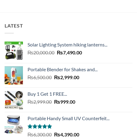
LATEST
Solar Lighting System hiking lanterns...
Original
Current
₨
20,000.00
₨
7,490.00
price
price
was:
is:
Portable Blender for Shakes and...
₨20,000.00.
₨7,490.00.
Original
Current
₨
6,500.00
₨
2,999.00
price
price
was:
is:
Buy 1 Get 1 FREE...
₨6,500.00.
₨2,999.00.
Original
Current
₨
2,999.00
₨
999.00
price
price
was:
is:
Portable Handy Small UV Counterfeit...
₨2,999.00.
₨999.00.
Rated
4.93
Original
Current
₨
6,300.00
₨
4,390.00