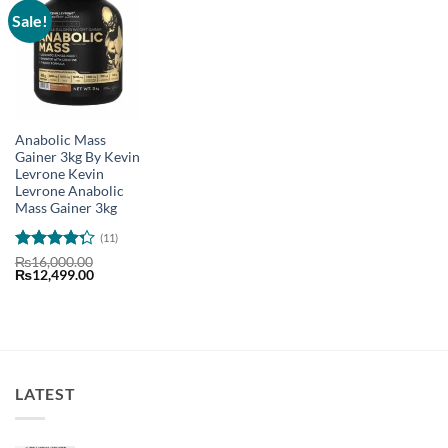
Sale!
Anabolic Mass
Gainer 3kg By Kevin
Levrone Kevin
Levrone Anabolic
Mass Gainer 3kg
(11)
Rated
₨
16,000.00
Original
Current
₨
12,499.00
4.27
out
price
price
of 5
was:
is:
₨16,000.00.
₨12,499.00.
LATEST