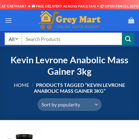
AT GREYMART ✦ 🚚 FREE DELIVERY ACROSS PAKISTAN ✦ 📦 OPEN PARCEL BEFOR
Skip
to
content
Search
for:
Kevin Levrone Anabolic Mass
Gainer 3kg
HOME
/
PRODUCTS TAGGED “KEVIN LEVRONE
ANABOLIC MASS GAINER 3KG”