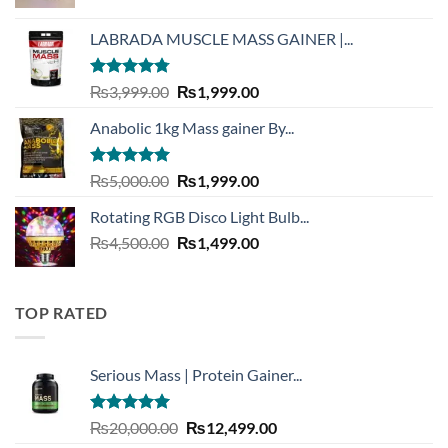
price
price
was:
is:
LABRADA MUSCLE MASS GAINER |...
₨3,900.00.
₨1,999.00.
Rated
4.73
Original
Current
₨
3,999.00
₨
1,999.00
out of 5
price
price
Anabolic 1kg Mass gainer By...
was:
is:
₨3,999.00.
₨1,999.00.
Rated
5.00
Original
Current
₨
5,000.00
₨
1,999.00
out of 5
price
price
Rotating RGB Disco Light Bulb...
was:
is:
Original
Current
₨
4,500.00
₨5,000.00.
₨
1,499.00
₨1,999.00.
price
price
was:
is:
₨4,500.00.
₨1,499.00.
TOP RATED
Serious Mass | Protein Gainer...
Rated
5.00
Original
Current
₨
20,000.00
₨
12,499.00
out of 5
price
price