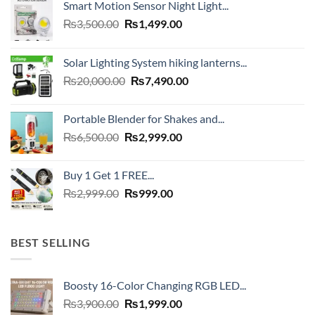
Smart Motion Sensor Night Light...
Original
Current
₨
3,500.00
₨
1,499.00
price
price
was:
is:
Solar Lighting System hiking lanterns...
₨3,500.00.
₨1,499.00.
Original
Current
₨
20,000.00
₨
7,490.00
price
price
was:
is:
Portable Blender for Shakes and...
₨20,000.00.
₨7,490.00.
Original
Current
₨
6,500.00
₨
2,999.00
price
price
was:
is:
Buy 1 Get 1 FREE...
₨6,500.00.
₨2,999.00.
Original
Current
₨
2,999.00
₨
999.00
price
price
was:
is:
₨2,999.00.
₨999.00.
BEST SELLING
Boosty 16-Color Changing RGB LED...
Original
Current
₨
3,900.00
₨
1,999.00