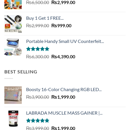
Original
Current
₨
6,500.00
₨
2,999.00
price
price
was:
is:
Buy 1 Get 1 FREE...
₨6,500.00.
₨2,999.00.
Original
Current
₨
2,999.00
₨
999.00
price
price
was:
is:
Portable Handy Small UV Counterfeit...
₨2,999.00.
₨999.00.
Rated
4.93
Original
Current
₨
6,300.00
₨
4,390.00
out of 5
price
price
was:
is:
BEST SELLING
₨6,300.00.
₨4,390.00.
Boosty 16-Color Changing RGB LED...
Original
Current
₨
3,900.00
₨
1,999.00
price
price
was:
is:
LABRADA MUSCLE MASS GAINER |...
₨3,900.00.
₨1,999.00.
Rated
4.73
Original
Current
₨
3,999.00
₨
1,999.00