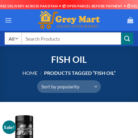
EE DELIVERY ACROSS PAKISTAN ✦ 📦 OPEN PARCEL BEFORE PAYMENT ✦ ⏱ DELIV
Skip
to
content
Search
for:
FISH OIL
HOME
/
PRODUCTS TAGGED “FISH OIL”
Sale!