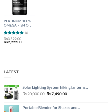
PLATINUM 100%
OMEGA FISH OIL
(1)
Rated
5
₨
3,599.00
Original
Current
₨
2,999.00
out of 5
price
price
was:
is:
₨3,599.00.
₨2,999.00.
LATEST
Solar Lighting System hiking lanterns...
Original
Current
₨
20,000.00
₨
7,490.00
price
price
was:
is:
Portable Blender for Shakes and...
₨20,000.00.
₨7,490.00.