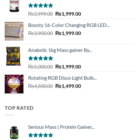
Rated
4.73
Original
Current
₨
3,999.00
₨
1,999.00
out of 5
price
price
Boosty 16-Color Changing RGB LED...
was:
is:
Original
Current
₨
3,900.00
₨3,999.00.
₨
1,999.00
₨1,999.00.
price
price
was:
is:
Anabolic 1kg Mass gainer By...
₨3,900.00.
₨1,999.00.
Rated
5.00
Original
Current
₨
5,000.00
₨
1,999.00
out of 5
price
price
Rotating RGB Disco Light Bulb...
was:
is:
Original
Current
₨
4,500.00
₨5,000.00.
₨
1,499.00
₨1,999.00.
price
price
was:
is:
₨4,500.00.
₨1,499.00.
TOP RATED
Serious Mass | Protein Gainer...