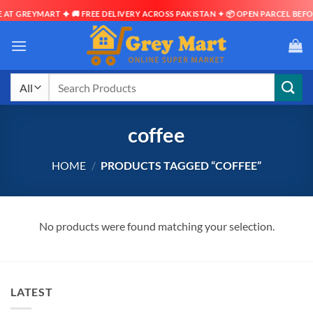
AT GREYMART ✦ 🚚 FREE DELIVERY ACROSS PAKISTAN ✦ 📦 OPEN PARCEL BEFOR
Skip
to
content
Search
for:
coffee
HOME
/
PRODUCTS TAGGED “COFFEE”
No products were found matching your selection.
LATEST