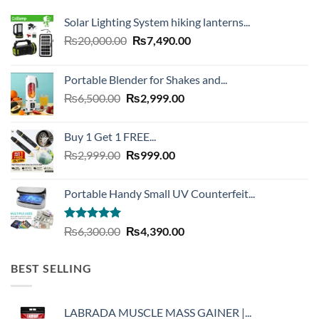
Solar Lighting System hiking lanterns...
Original
Current
₨
20,000.00
₨
7,490.00
price
price
was:
is:
Portable Blender for Shakes and...
₨20,000.00.
₨7,490.00.
Original
Current
₨
6,500.00
₨
2,999.00
price
price
was:
is:
Buy 1 Get 1 FREE...
₨6,500.00.
₨2,999.00.
Original
Current
₨
2,999.00
₨
999.00
price
price
was:
is:
Portable Handy Small UV Counterfeit...
₨2,999.00.
₨999.00.
Rated
4.93
Original
Current
₨
6,300.00
₨
4,390.00
out of 5
price
price
was:
is:
BEST SELLING
₨6,300.00.
₨4,390.00.
LABRADA MUSCLE MASS GAINER |...