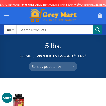
AT GREYMART ✦ 🚚 FREE DELIVERY ACROSS PAKISTAN ✦ 📦 OPEN PARCEL BEFOR
Skip
to
content
Search
for:
5 lbs.
HOME
/
PRODUCTS TAGGED “5 LBS.”
Sale!