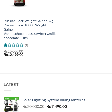
Russian Bear Weight Gainer 3kg
Russian Bear 10000 Weight
Gainer
Vanilla,chocolate,strawberry,milk
chocolate, 5 lbs.
(1)
Rated
₨
20,000.00
Original
Current
₨
12,499.00
1
price
price
out
was:
is:
of
₨20,000.00.
₨12,499.00.
5
LATEST
Solar Lighting System hiking lanterns...
Original
Current
₨
20,000.00
₨
7,490.00
price
price