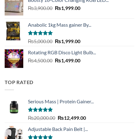
was:
is:
Original
Current
₨
3,900.00
₨3,999.00.
₨
1,999.00
₨1,999.00.
price
price
was:
is:
Anabolic 1kg Mass gainer By...
₨3,900.00.
₨1,999.00.
Rated
5.00
Original
Current
₨
5,000.00
₨
1,999.00
out of 5
price
price
Rotating RGB Disco Light Bulb...
was:
is:
Original
Current
₨
4,500.00
₨5,000.00.
₨
1,499.00
₨1,999.00.
price
price
was:
is:
₨4,500.00.
₨1,499.00.
TOP RATED
Serious Mass | Protein Gainer...
Rated
5.00
Original
Current
₨
20,000.00
₨
12,499.00
out of 5
price
price
Adjustable Back Pain Belt |...
was:
is:
₨20,000.00.
₨12,499.00.